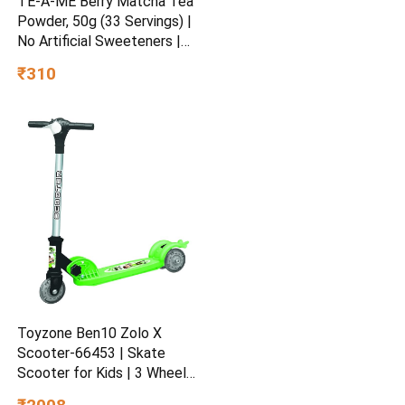
TE-A-ME Berry Matcha Tea
Powder, 50g (33 Servings) |
No Artificial Sweeteners |
Premium Grade | Flavoured
₹310
Matcha
Toyzone Ben10 Zolo X
Scooter-66453 | Skate
Scooter for Kids | 3 Wheel
Kids Scooter | Scooter with