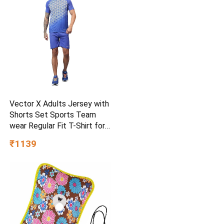
Vector X Adults Jersey with
Shorts Set Sports Team
wear Regular Fit T-Shirt for
Kids, Boys & Men
₹1139