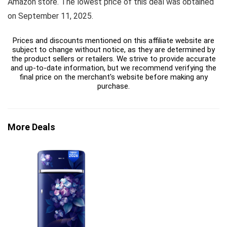
Amazon store. The lowest price of this deal was obtained
on September 11, 2025.
Prices and discounts mentioned on this affiliate website are
subject to change without notice, as they are determined by
the product sellers or retailers. We strive to provide accurate
and up-to-date information, but we recommend verifying the
final price on the merchant's website before making any
purchase.
More Deals