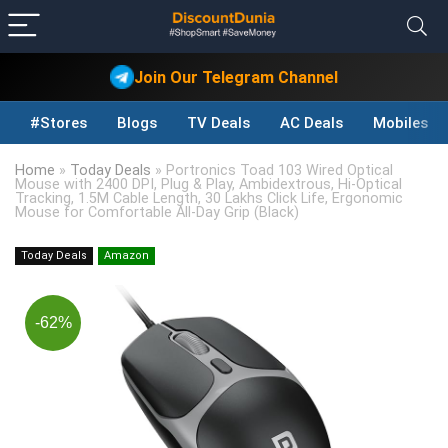
Join Our Telegram Channel
#Stores
Blogs
TV Deals
AC Deals
Mobiles D
Home
»
Today Deals
»
Portronics Toad 103 Wired Optical
Mouse with 2400 DPI, Plug & Play, Ambidextrous, Hi-Optical
Tracking, 1.5M Cable Length, 30 Lakhs Click Life, Ergonomic
Mouse for Comfortable All-Day Grip (Black)
Today Deals
Amazon
-62%