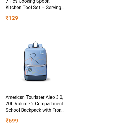
7 Pcs Cooking Spoon,
Kitchen Tool Set – Serving
Spoon, Table Spoon, Salad
₹129
Spoon, Measuring Spoon |
Medium, Non-Chemical, Eco-
Friendly (Brown1)
American Tourister Aleo 3.0,
20L Volume 2 Compartment
School Backpack with Front
Organizer and Spacious
₹699
Interiors for Girls and Boys –
Blue