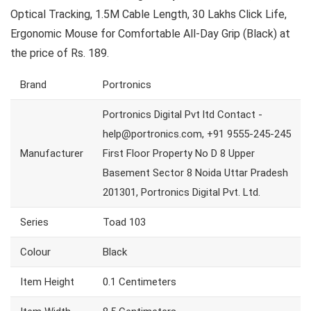
Optical Tracking, 1.5M Cable Length, 30 Lakhs Click Life,
Ergonomic Mouse for Comfortable All-Day Grip (Black) at
the price of Rs. 189.
Brand
Portronics
Portronics Digital Pvt ltd Contact -
help@portronics.com, +91 9555-245-245
Manufacturer
First Floor Property No D 8 Upper
Basement Sector 8 Noida Uttar Pradesh
201301, Portronics Digital Pvt. Ltd.
Series
Toad 103
Colour
Black
Item Height
0.1 Centimeters