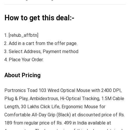
How to get this deal:-
[rehub_affbtn]
Add in a cart from the offer page.
Select Address, Payment method
Place Your Order.
About Pricing
Portronics Toad 103 Wired Optical Mouse with 2400 DPI,
Plug & Play, Ambidextrous, Hi-Optical Tracking, 1.5M Cable
Length, 30 Lakhs Click Life, Ergonomic Mouse for
Comfortable All-Day Grip (Black) at discounted price of Rs.
189 from regular price of Rs. 499 in India available at