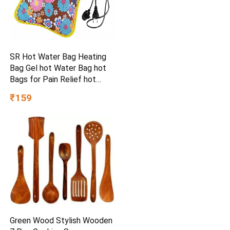
SR Hot Water Bag Heating
Bag Gel hot Water Bag hot
Bags for Pain Relief hot
Water Bag Electric hot Pack
₹159
Heat pad Electric for Pain
Relief Electric Heating pad
for Back Pain (Multicolour)
Green Wood Stylish Wooden