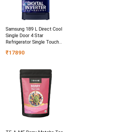
Samsung 189 L Direct Cool
Single Door 4 Star
Refrigerator Single Touch
Defrost, 2026 Model
₹17890
(Hydrangea Blue,
RR21H2H24HS/HL)