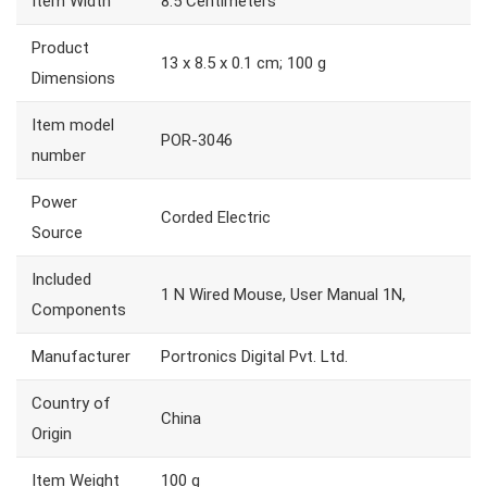
Item Width
8.5 Centimeters
Product
13 x 8.5 x 0.1 cm; 100 g
Dimensions
Item model
POR-3046
number
Power
Corded Electric
Source
Included
1 N Wired Mouse, User Manual 1N,
Components
Manufacturer
Portronics Digital Pvt. Ltd.
Country of
China
Origin
Item Weight
100 g