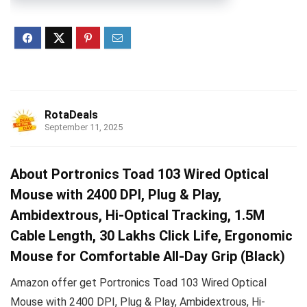
RotaDeals
September 11, 2025
About Portronics Toad 103 Wired Optical
Mouse with 2400 DPI, Plug & Play,
Ambidextrous, Hi-Optical Tracking, 1.5M
Cable Length, 30 Lakhs Click Life, Ergonomic
Mouse for Comfortable All-Day Grip (Black)
Amazon offer get Portronics Toad 103 Wired Optical
Mouse with 2400 DPI, Plug & Play, Ambidextrous, Hi-