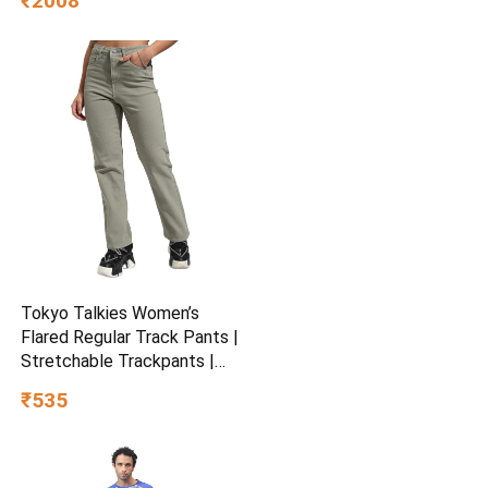
₹2008
Fold-able & Height
Adjustable Handle | LED PU
Wheels & Handle for Kids |
LED Light & Music
Tokyo Talkies Women’s
Flared Regular Track Pants |
Stretchable Trackpants |
Casual Track Pants| Mid-
₹535
Rise| Gymwear | Sports
Wear