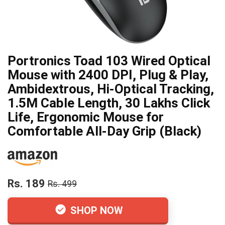
Portronics Toad 103 Wired Optical
Mouse with 2400 DPI, Plug & Play,
Ambidextrous, Hi-Optical Tracking,
1.5M Cable Length, 30 Lakhs Click
Life, Ergonomic Mouse for
Comfortable All-Day Grip (Black)
Rs. 189
Rs. 499
SHOP NOW