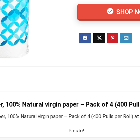
SHOP 
r, 100% Natural virgin paper – Pack of 4 (400 Pull
, 100% Natural virgin paper – Pack of 4 (400 Pulls per Roll) at 
Presto!