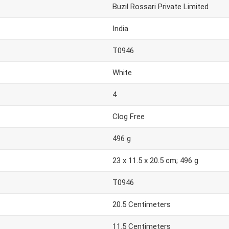
Buzil Rossari Private Limited
India
T0946
White
4
Clog Free
496 g
23 x 11.5 x 20.5 cm; 496 g
T0946
20.5 Centimeters
11.5 Centimeters