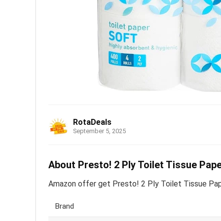
RotaDeals
September 5, 2025
About Presto! 2 Ply Toilet Tissue Pape
Amazon offer get Presto! 2 Ply Toilet Tissue Paper
Brand