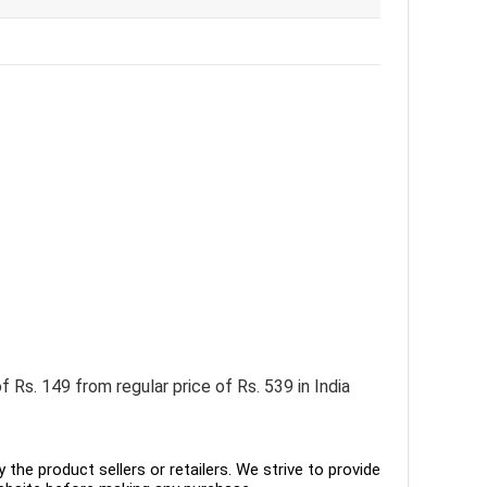
 Rs. 149 from regular price of Rs. 539 in India
the product sellers or retailers. We strive to provide