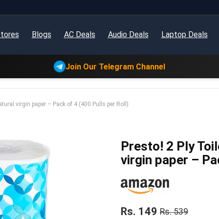
tores
Blogs
AC Deals
Audio Deals
Laptop Deals
Join Our Telegram Channel
tural virgin paper – Pack of 4 (400 Pulls per Roll)
Presto! 2 Ply Toi
virgin paper – Pa
Rs. 149
Rs. 539