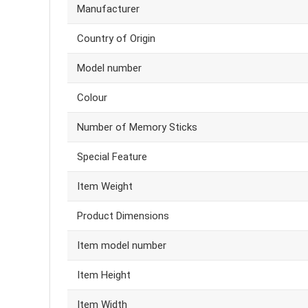
Manufacturer
Country of Origin
Model number
Colour
Number of Memory Sticks
Special Feature
Item Weight
Product Dimensions
Item model number
Item Height
Item Width