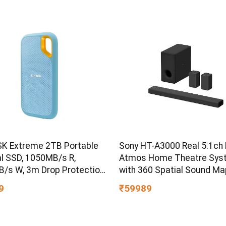
K Extreme 2TB Portable
Sony HT-A3000 Real 5.1ch 
al SSD, 1050MB/s R,
Atmos Home Theatre Sys
/s W, 3m Drop Protection,
with 360 Spatial Sound Ma
ater/dust Resistant,
9
₹59989
 & TypeC Smartphone
ible, 5Y Warranty, SkyBlue