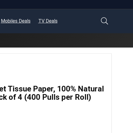
Mobiles Deals
TV Deals
let Tissue Paper, 100% Natural
ck of 4 (400 Pulls per Roll)