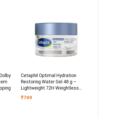
Dolby
Cetaphil Optimal Hydration
tem
Restoring Water Gel 48 g –
pping
Lightweight 72H Weightless
Hydrating Gel for Dry & Sensitive
₹749
Skin | Daily Moisturisation Hydro
Boost & Skin Refreshing Formula