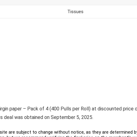
Tissues
rgin paper – Pack of 4 (400 Pulls per Roll) at discounted price of
his deal was obtained on September 5, 2025.
ite are subject to change without notice, as they are determined by 