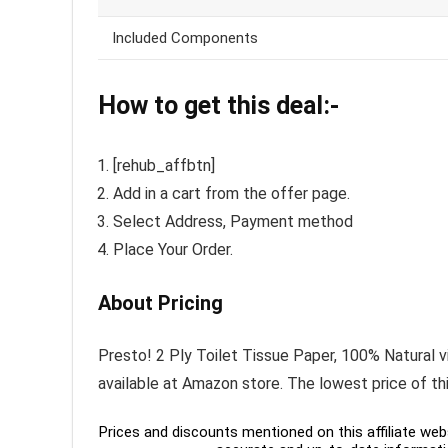
Included Components
How to get this deal:-
[rehub_affbtn]
Add in a cart from the offer page.
Select Address, Payment method
Place Your Order.
About Pricing
Presto! 2 Ply Toilet Tissue Paper, 100% Natural vi
available at Amazon store. The lowest price of t
Prices and discounts mentioned on this affiliate webs