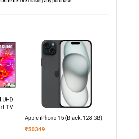
ebsite before making any purchase.
l UHD
rt TV
Apple iPhone 15 (Black, 128 GB)
₹50349