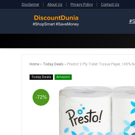
Disclaimer
About Us
Privacy Policy
Contact Us
#S
Home
»
Today Deals
»
Presto! 2 Ply Toilet Tissue Paper, 100% Na
Today Deals
Amazon
-72%