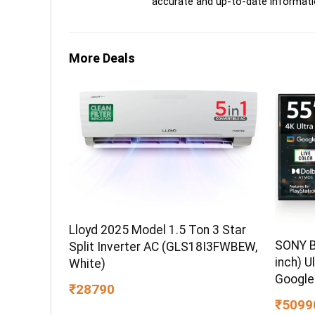
accurate and up-to-date informati
More Deals
Lloyd 2025 Model 1.5 Ton 3 Star
SONY B
Split Inverter AC (GLS18I3FWBEW,
inch) U
White)
Google
₹28790
₹5099