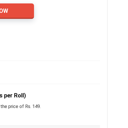
NOW
s per Roll)
the price of Rs. 149.