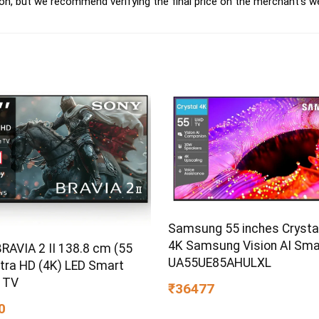
on, but we recommend verifying the final price on the merchant's w
Samsung 55 inches Crysta
4K Samsung Vision AI Sma
RAVIA 2 II 138.8 cm (55
UA55UE85AHULXL
ltra HD (4K) LED Smart
 TV
₹36477
0