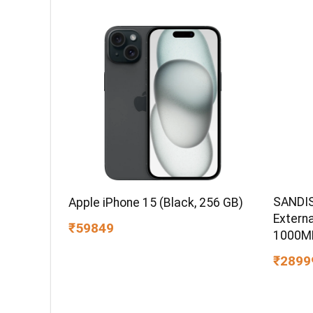
SANDIS
Apple iPhone 15 (Black, 256 GB)
Extern
₹59849
1000MB
IP65 W
₹2899
PC,MAC
Compat
Color