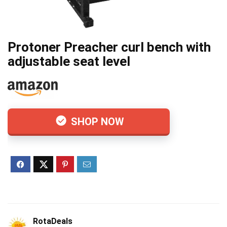
Protoner Preacher curl bench with
adjustable seat level
SHOP NOW
RotaDeals