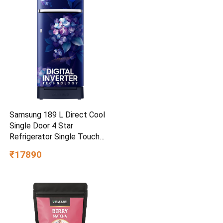
Samsung 189 L Direct Cool
Single Door 4 Star
Refrigerator Single Touch
Defrost, 2026 Model
₹17890
(Hydrangea Blue,
RR21H2H24HS/HL)