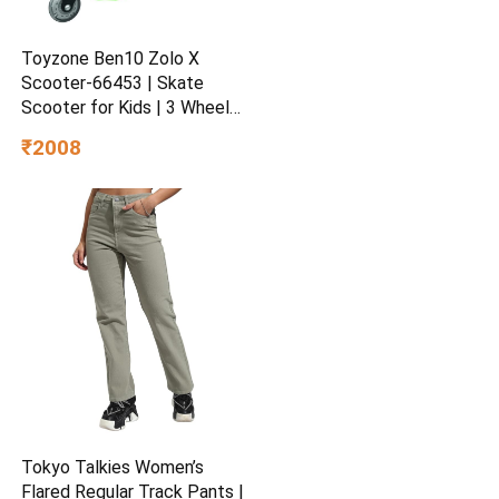
Toyzone Ben10 Zolo X
Scooter-66453 | Skate
Scooter for Kids | 3 Wheel
Kids Scooter | Scooter with
₹2008
Fold-able & Height
Adjustable Handle | LED PU
Wheels & Handle for Kids |
LED Light & Music
Tokyo Talkies Women’s
Flared Regular Track Pants |