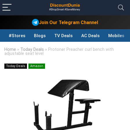
Join Our Telegram Channel
#Stores
Blogs
TV Deals
AC Deals
Mobiles D
Home
»
Today Deals
»
Protoner Preacher curl bench with
adjustable seat level
Today Deals
Amazon