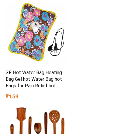
SR Hot Water Bag Heating
Bag Gel hot Water Bag hot
Bags for Pain Relief hot
Water Bag Electric hot Pack
₹159
Heat pad Electric for Pain
Relief Electric Heating pad
for Back Pain (Multicolour)