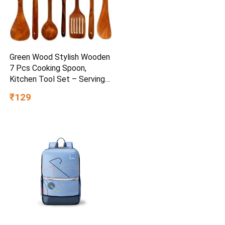
Green Wood Stylish Wooden
7 Pcs Cooking Spoon,
Kitchen Tool Set – Serving
Spoon, Table Spoon, Salad
₹129
Spoon, Measuring Spoon |
Medium, Non-Chemical, Eco-
Friendly (Brown1)