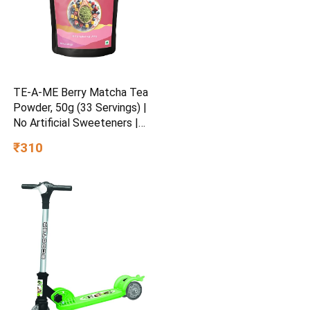
TE-A-ME Berry Matcha Tea
Powder, 50g (33 Servings) |
No Artificial Sweeteners |
Premium Grade | Flavoured
₹310
Matcha