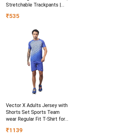
Stretchable Trackpants |
Casual Track Pants| Mid-
₹535
Rise| Gymwear | Sports
Wear
Vector X Adults Jersey with
Shorts Set Sports Team
wear Regular Fit T-Shirt for
Kids, Boys & Men
₹1139