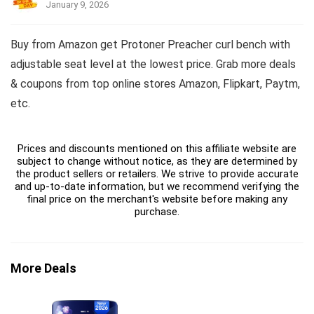
January 9, 2026
Buy from Amazon get Protoner Preacher curl bench with
adjustable seat level at the lowest price. Grab more deals
& coupons from top online stores Amazon, Flipkart, Paytm,
etc.
Prices and discounts mentioned on this affiliate website are
subject to change without notice, as they are determined by
the product sellers or retailers. We strive to provide accurate
and up-to-date information, but we recommend verifying the
final price on the merchant's website before making any
purchase.
More Deals