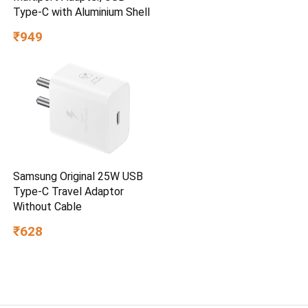
Type-C with Aluminium Shell
₹949
Samsung Original 25W USB
Type-C Travel Adaptor
Without Cable
₹628