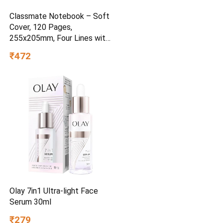
Classmate Notebook – Soft
Cover, 120 Pages,
255x205mm, Four Lines with
Gap
₹472
Olay 7in1 Ultra-light Face
Serum 30ml
₹279