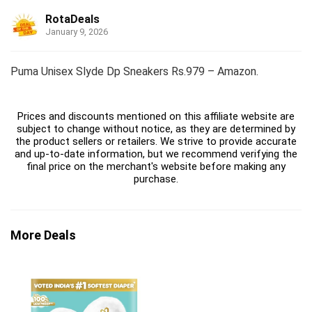
RotaDeals
January 9, 2026
Puma Unisex Slyde Dp Sneakers Rs.979 – Amazon.
Prices and discounts mentioned on this affiliate website are
subject to change without notice, as they are determined by
the product sellers or retailers. We strive to provide accurate
and up-to-date information, but we recommend verifying the
final price on the merchant's website before making any
purchase.
More Deals