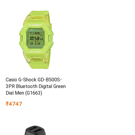
Casio G-Shock GD-B500S-
3PR Bluetooth Digital Green
Dial Men (G1663)
₹4747