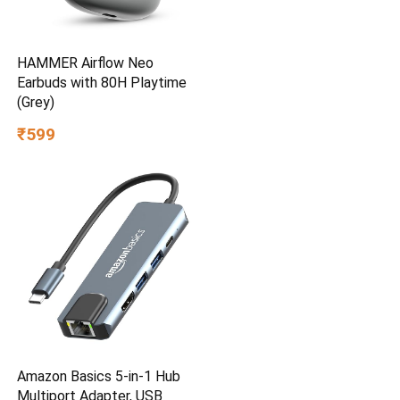
HAMMER Airflow Neo
Earbuds with 80H Playtime
(Grey)
₹599
Amazon Basics 5-in-1 Hub
Multiport Adapter, USB