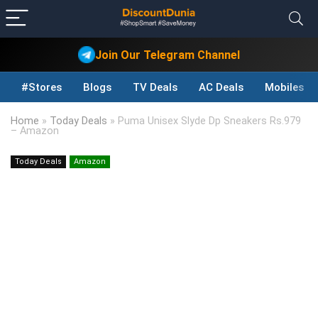
Join Our Telegram Channel
#Stores
Blogs
TV Deals
AC Deals
Mobiles D
Home
»
Today Deals
»
Puma Unisex Slyde Dp Sneakers Rs.979
– Amazon
Today Deals
Amazon