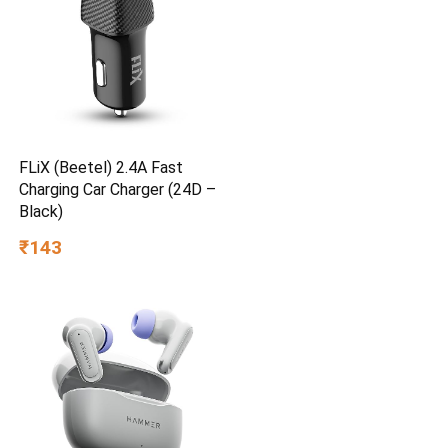
FLiX (Beetel) 2.4A Fast
Charging Car Charger (24D –
Black)
₹143