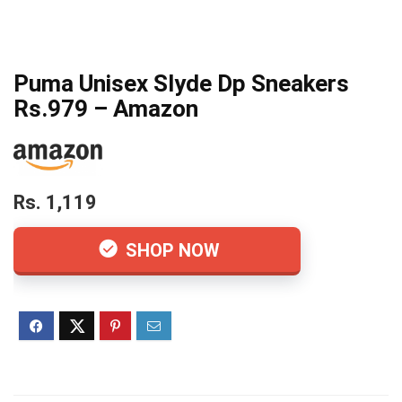
Puma Unisex Slyde Dp Sneakers
Rs.979 – Amazon
Rs. 1,119
SHOP NOW