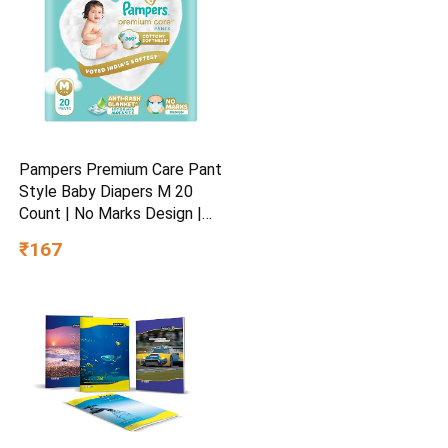
Pampers Premium Care Pant
Style Baby Diapers M 20
Count | No Marks Design |
Voted India’s #1 Softest
₹167
Diaper | All in 1 diaper with
360 Cottony Softness