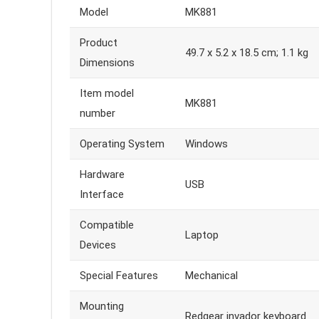
Model
MK881
Product
49.7 x 5.2 x 18.5 cm; 1.1 kg
Dimensions
Item model
MK881
number
Operating System
Windows
Hardware
USB
Interface
Compatible
Laptop
Devices
Special Features
Mechanical
Mounting
Redgear invador keyboard