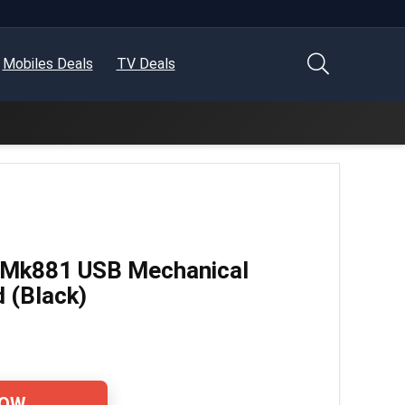
Mobiles Deals
TV Deals
 Mk881 USB Mechanical
 (Black)
NOW