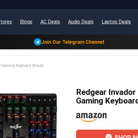
tores
Blogs
AC Deals
Audio Deals
Laptop Deals
Join Our Telegram Channel
 Gaming Keyboard (Black)
Redgear Invador
Gaming Keyboard
SHOP 