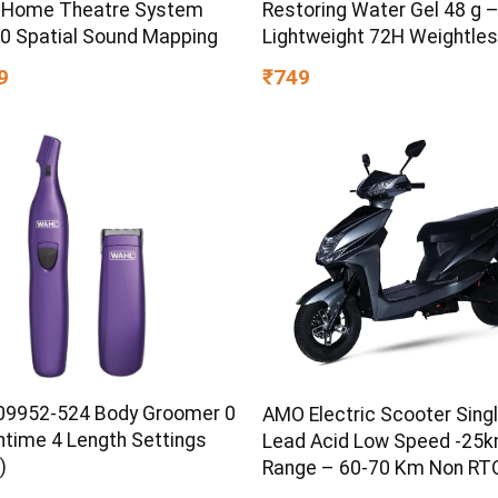
 Home Theatre System
Restoring Water Gel 48 g 
60 Spatial Sound Mapping
Lightweight 72H Weightle
Hydrating Gel for Dry & Sen
9
₹749
Skin | Daily Moisturisation
Boost & Skin Refreshing F
9952-524 Body Groomer 0
AMO Electric Scooter Singl
ntime 4 Length Settings
Lead Acid Low Speed -25
)
Range – 60-70 Km Non RTO
Grey with Portable Charger