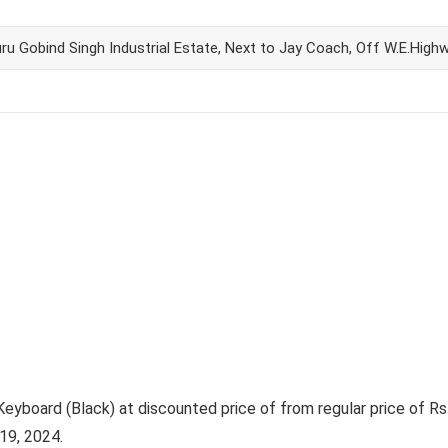
ru Gobind Singh Industrial Estate, Next to Jay Coach, Off W.E.High
oard (Black) at discounted price of from regular price of Rs. 
19, 2024.