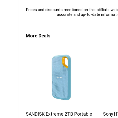
Prices and discounts mentioned on this affiliate webs
accurate and up-to-date informati
More Deals
SANDISK Extreme 2TB Portable
Sony H