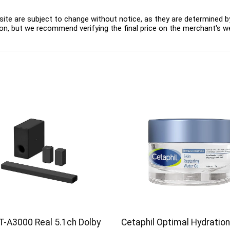
ite are subject to change without notice, as they are determined by 
on, but we recommend verifying the final price on the merchant's w
T-A3000 Real 5.1ch Dolby
Cetaphil Optimal Hydration