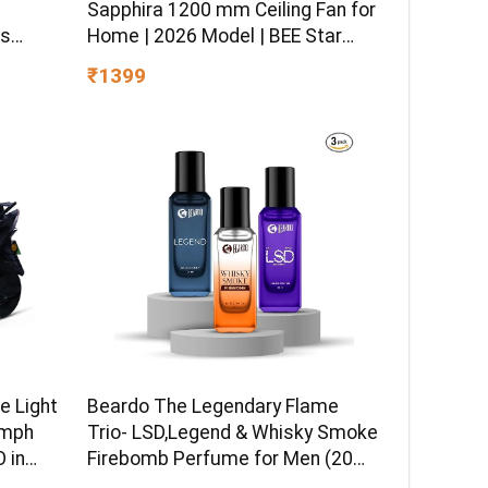
–
Sapphira 1200 mm Ceiling Fan for
ss
Home | 2026 Model | BEE Star
sitive
Rated | Energy Efficient | Superior
₹1399
 Hydro
Air Delivery | High Speed | 2 Year
ormula
Brand Warranty | Lustre Brown
e Light
Beardo The Legendary Flame
kmph
Trio- LSD,Legend & Whisky Smoke
 in
Firebomb Perfume for Men (20ml
 Ex-
x 3) | Long Lasting Fragrance |