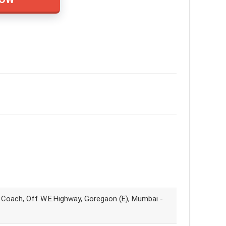
y Coach, Off W.E.Highway, Goregaon (E), Mumbai -