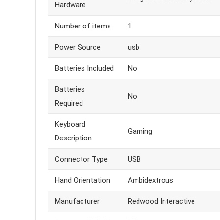
Hardware
Number of items
1
Power Source
usb
Batteries Included
No
Batteries
No
Required
Keyboard
Gaming
Description
Connector Type
USB
Hand Orientation
Ambidextrous
Manufacturer
Redwood Interactive