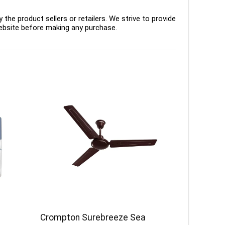
the product sellers or retailers. We strive to provide
ebsite before making any purchase.
Crompton Surebreeze Sea