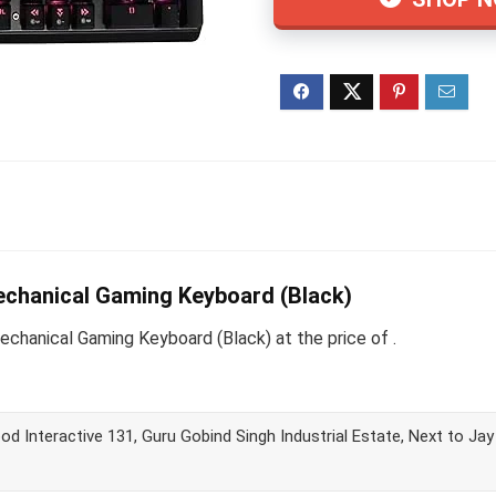
chanical Gaming Keyboard (Black)
hanical Gaming Keyboard (Black) at the price of .
d Interactive 131, Guru Gobind Singh Industrial Estate, Next to Ja