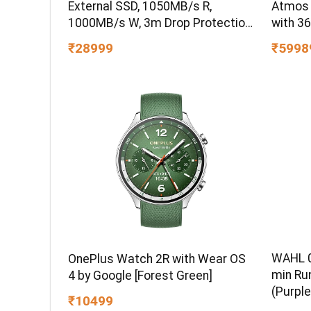
External SSD, 1050MB/s R,
Atmos
1000MB/s W, 3m Drop Protection,
with 3
IP65 Water/dust Resistant,
₹28999
₹5998
PC,MAC & TypeC Smartphone
Compatible, 5Y Warranty, SkyBlue
Color
WAHL 0
OnePlus Watch 2R with Wear OS
min Ru
4 by Google [Forest Green]
(Purple
₹10499