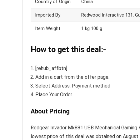
Country of Origin
China
Imported By
Redwood Interactive 131, Gu
Item Weight
1 kg 100 g
How to get this deal:-
[rehub_affbtn]
Add in a cart from the offer page.
Select Address, Payment method
Place Your Order.
About Pricing
Redgear Invador Mk881 USB Mechanical Gaming Keyb
lowest price of this deal was obtained on August 