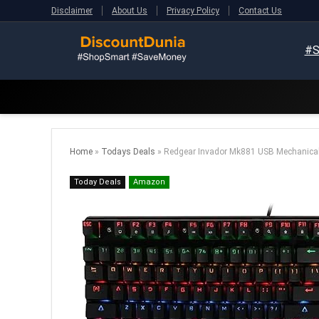
Disclaimer
About Us
Privacy Policy
Contact Us
#S
Home
»
Todays Deals
»
Redgear Invador Mk881 USB Mechanical
Today Deals
Amazon