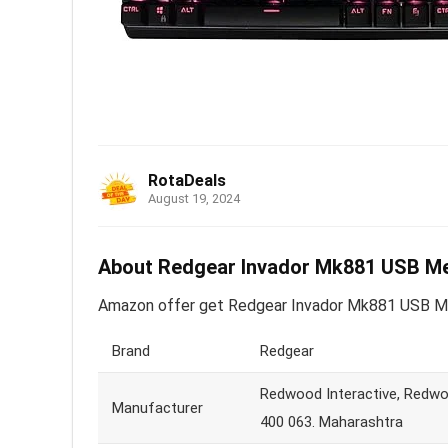
RotaDeals
August 19, 2024
About Redgear Invador Mk881 USB Me
Amazon offer get Redgear Invador Mk881 USB Mec
Brand
Redgear
Redwood Interactive, Redwoo
Manufacturer
400 063. Maharashtra