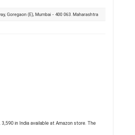
way, Goregaon (E), Mumbai - 400 063. Maharashtra
3,590 in India available at Amazon store. The