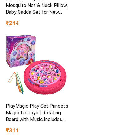
Mosquito Net & Neck Pillow,
Baby Gadda Set for New
Born, 0-6 Month, Printed
₹244
Baby Bedding, Sleeping Bed
of 71cm x 47cm x 5cm, Sky
Blue, Cotton, Free Size
PlayMagic Play Set Princess
Magnetic Toys | Rotating
Board with Music,Includes
45 Fish and 4 Poles,Party
₹311
Toys | Interactive &