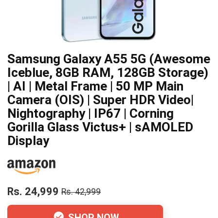
Samsung Galaxy A55 5G (Awesome
Iceblue, 8GB RAM, 128GB Storage)
| AI | Metal Frame | 50 MP Main
Camera (OIS) | Super HDR Video|
Nightography | IP67 | Corning
Gorilla Glass Victus+ | sAMOLED
Display
Rs. 24,999
Rs. 42,999
SHOP NOW