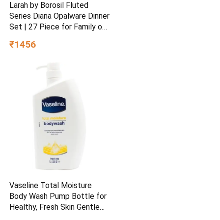
Larah by Borosil Fluted
Series Diana Opalware Dinner
Set | 27 Piece for Family of
6 White
₹1456
Vaseline Total Moisture
Body Wash Pump Bottle for
Healthy, Fresh Skin Gentle
1L