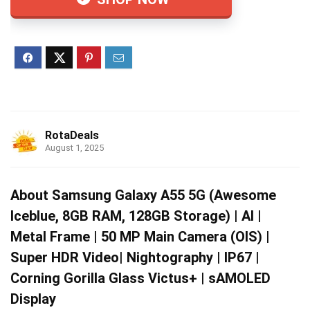
RotaDeals
August 1, 2025
About Samsung Galaxy A55 5G (Awesome
Iceblue, 8GB RAM, 128GB Storage) | AI |
Metal Frame | 50 MP Main Camera (OIS) |
Super HDR Video| Nightography | IP67 |
Corning Gorilla Glass Victus+ | sAMOLED
Display