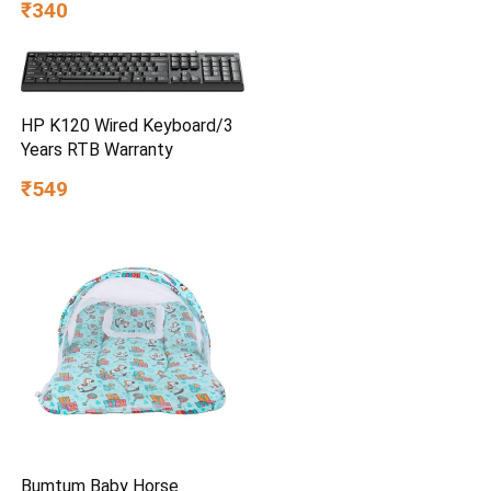
₹340
HP K120 Wired Keyboard/3
Years RTB Warranty
₹549
Bumtum Baby Horse