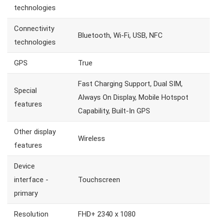
technologies
Connectivity
Bluetooth, Wi-Fi, USB, NFC
technologies
GPS
True
Fast Charging Support, Dual SIM,
Special
Always On Display, Mobile Hotspot
features
Capability, Built-In GPS
Other display
Wireless
features
Device
interface -
Touchscreen
primary
Resolution
FHD+ 2340 x 1080