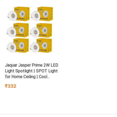
Educational Toy for Kids Age
3+
Jaquar Jasper Prime 2W LED
Light Spotlight | SPOT Light
for Home Ceiling | Cool
White SPOT Light (Pack of
₹332
6)