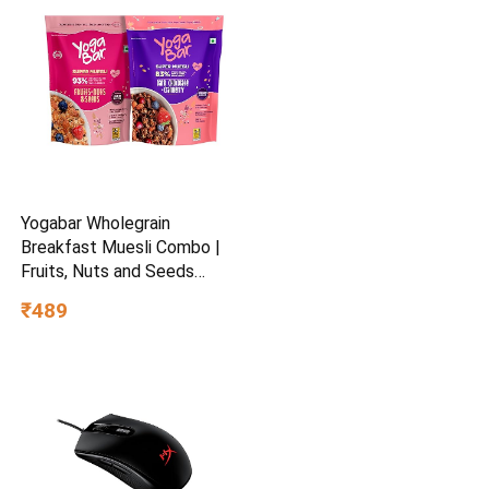
Yogabar Wholegrain
Breakfast Muesli Combo |
Fruits, Nuts and Seeds
700gm | Dark Chocolate
₹489
Cranberry 700gm | Nuts +
Seeds, Dried Fruits, Whole
Grains