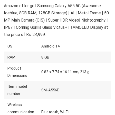
Amazon offer get Samsung Galaxy A55 5G (Awesome
Iceblue, 8GB RAM, 128GB Storage) | AI | Metal Frame | 50
MP Main Camera (OIS) | Super HDR Video| Nightography |
IP67 | Corning Gorilla Glass Victus+ | sAMOLED Display at
the price of Rs. 24,999.
OS
Android 14
RAM
8 GB
Product
0.82 x 7.74 x 16.11 cm; 213 g
Dimensions
Item model
SM-A556E
number
Wireless
communication
Bluetooth, Wi-Fi