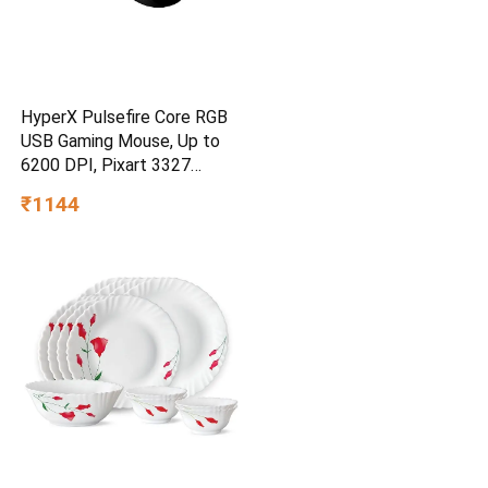
HyperX Pulsefire Core RGB
USB Gaming Mouse, Up to
6200 DPI, Pixart 3327
Optical Sensor, 87gm
₹1144
Lightweight, 20Mn Clicks, 7
Programmable Buttons, 1K
Hz Polling Rate, 24 Months
Warranty – Black [4P4F8AA]