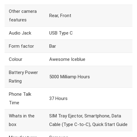
Other camera
Rear, Front
features
Audio Jack
USB Type C
Form factor
Bar
Colour
Awesome Iceblue
Battery Power
5000 Milliamp Hours
Rating
Phone Talk
37 Hours
Time
Whats in the
SIM Tray Ejector, Smartphone, Data
box
Cable (Type C-to-C), Quick Start Guide