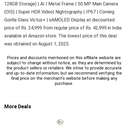
128GB Storage) | AI | Metal Frame | 50 MP Main Camera
(OIS) | Super HDR Video| Nightography | IP67 | Corning
Gorilla Glass Victus+ | sAMOLED Display at discounted
price of Rs. 24,999 from regular price of Rs. 42,999 in India
available at Amazon store. The lowest price of this deal
was obtained on August 1, 2025.
Prices and discounts mentioned on this affiliate website are
subject to change without notice, as they are determined by
the product sellers or retailers. We strive to provide accurate
and up-to-date information, but we recommend verifying the
final price on the merchant's website before making any
purchase.
More Deals