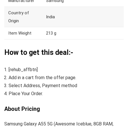
Manufacturer
Samsung
Country of
India
Origin
Item Weight
213 g
How to get this deal:-
[rehub_affbtn]
Add in a cart from the offer page.
Select Address, Payment method
Place Your Order.
About Pricing
Samsung Galaxy A55 5G (Awesome Iceblue, 8GB RAM,