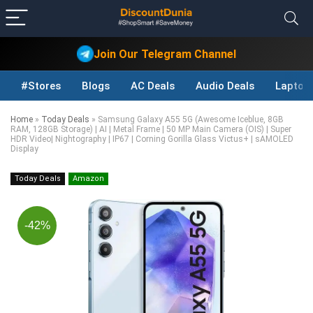
Join Our Telegram Channel
#Stores
Blogs
AC Deals
Audio Deals
Laptop
Home
»
Today Deals
»
Samsung Galaxy A55 5G (Awesome Iceblue, 8GB
RAM, 128GB Storage) | AI | Metal Frame | 50 MP Main Camera (OIS) | Super
HDR Video| Nightography | IP67 | Corning Gorilla Glass Victus+ | sAMOLED
Display
Today Deals
Amazon
-42%