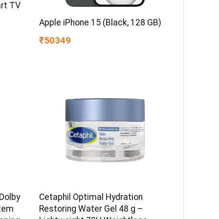
rt TV
Apple iPhone 15 (Black, 128 GB)
₹50349
Dolby
Cetaphil Optimal Hydration
tem
Restoring Water Gel 48 g –