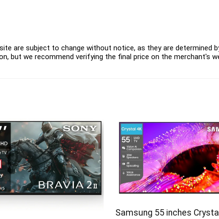
ite are subject to change without notice, as they are determined by 
on, but we recommend verifying the final price on the merchant's w
Samsung 55 inches Crysta