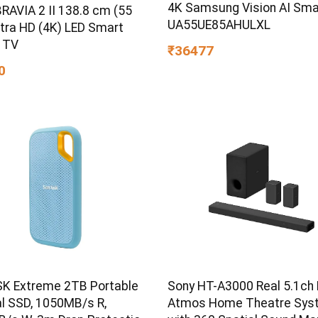
4K Samsung Vision AI Sma
RAVIA 2 II 138.8 cm (55
UA55UE85AHULXL
ltra HD (4K) LED Smart
 TV
₹36477
0
K Extreme 2TB Portable
Sony HT-A3000 Real 5.1ch 
al SSD, 1050MB/s R,
Atmos Home Theatre Sys