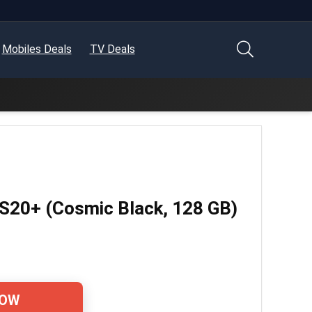
Mobiles Deals
TV Deals
S20+ (Cosmic Black, 128 GB)
NOW