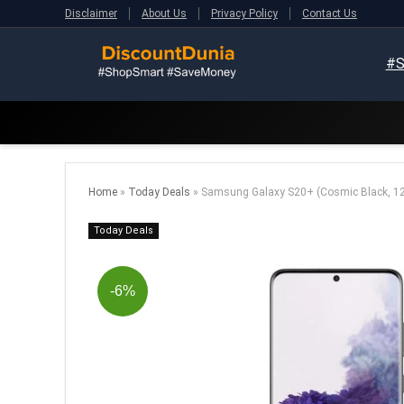
Disclaimer
About Us
Privacy Policy
Contact Us
#S
Home
»
Today Deals
»
Samsung Galaxy S20+ (Cosmic Black, 1
Today Deals
-6%