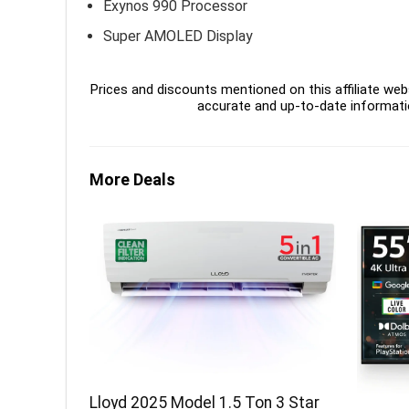
Exynos 990 Processor
Super AMOLED Display
Prices and discounts mentioned on this affiliate webs
accurate and up-to-date informati
More Deals
Lloyd 2025 Model 1.5 Ton 3 Star