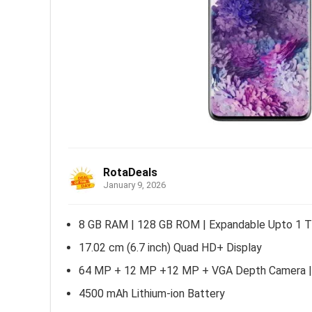
RotaDeals
January 9, 2026
8 GB RAM | 128 GB ROM | Expandable Upto 1 
17.02 cm (6.7 inch) Quad HD+ Display
64 MP + 12 MP +12 MP + VGA Depth Camera |
4500 mAh Lithium-ion Battery