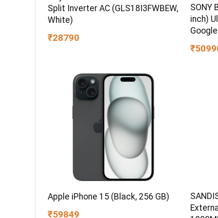
SONY B
Split Inverter AC (GLS18I3FWBEW,
inch) U
White)
Google
₹28790
₹5099
SANDIS
Apple iPhone 15 (Black, 256 GB)
Extern
₹59849