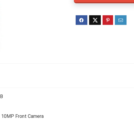
TB
 10MP Front Camera