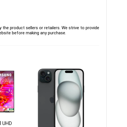
the product sellers or retailers. We strive to provide
ebsite before making any purchase.
l UHD