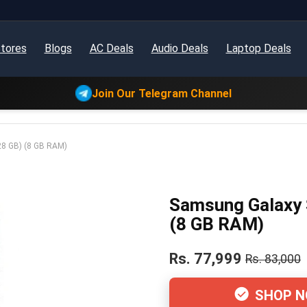
tores
Blogs
AC Deals
Audio Deals
Laptop Deals
Join Our Telegram Channel
28 GB) (8 GB RAM)
Samsung Galaxy 
(8 GB RAM)
Rs. 77,999
Rs. 83,000
SHOP 