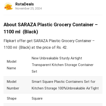
RotaDeals
November 25, 2024
About SARAZA Plastic Grocery Container –
1100 ml (Black)
Flipkart offer get SARAZA Plastic Grocery Container –
1100 ml (Black) at the price of Rs. 42.
New Unbreakable Sturdy Airtight
Model
Transparent Kitchen Storage Container
Name
Set
Model
Smart Square Plastic Containers Set for
Number
Kitchen Storage 100%Unbreakable AirTight
Shape
Square