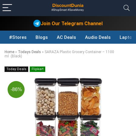
Join Our Telegram Channel
#Stores
Blogs
AC Deals
Audio Deals
Laptop
Home
»
Todays Deals
»
SARAZA Plastic Grocery Container – 1100
ml (Black)
Today Deals
Flipkart
-86%