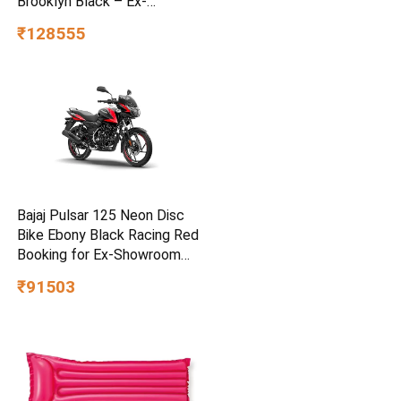
Brooklyn Black – Ex-
Showroom
₹128555
Bajaj Pulsar 125 Neon Disc
Bike Ebony Black Racing Red
Booking for Ex-Showroom
Price
₹91503