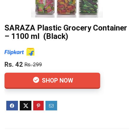
SARAZA Plastic Grocery Container
– 1100 ml (Black)
Rs. 42
Rs. 299
SHOP NOW