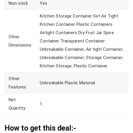
Non-stick
Yes
Kitchen Storage Container Set Air Tight
Kitchen Container Plastic Containers
Airtight Containers Dry Fruit Jar Spice
Other
Container Transparent Container
Dimensions
Unbreakable Container; Air tight Container;
Unbreakable Container; Storage Container;
Kitchen Storage; Plastic Container
Other
Unbreakable Plastic Material
Features
Net
1
Quantity
How to get this deal:-