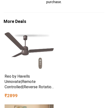
purchase.
More Deals
Reo by Havells
Unnovate|Remote
Controlled|Reverse Rotation
Mode| Timer Setting| Low
₹2899
Noise with 2 Year Warranty
BLDC Motor 1200 mm