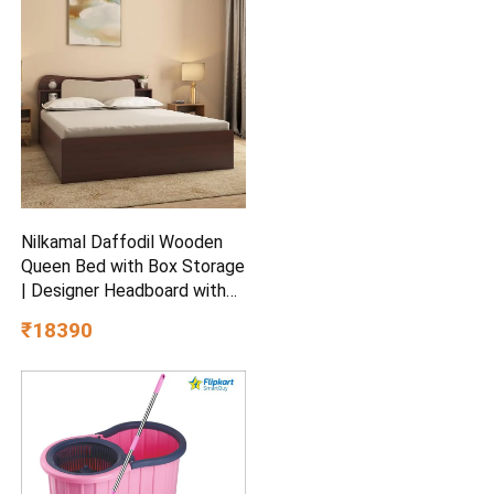
Ceiling Fan
Nilkamal Daffodil Wooden
Queen Bed with Box Storage
| Designer Headboard with
Storage | Engineered Wood |
₹18390
1 Year Warranty | Walnut