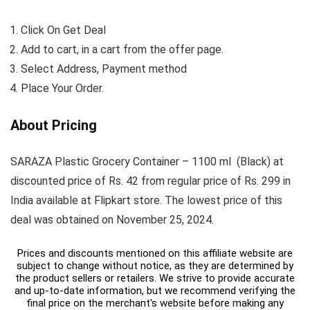
Click On Get Deal
Add to cart, in a cart from the offer page.
Select Address, Payment method
Place Your Order.
About Pricing
SARAZA Plastic Grocery Container – 1100 ml (Black) at
discounted price of Rs. 42 from regular price of Rs. 299 in
India available at Flipkart store. The lowest price of this
deal was obtained on November 25, 2024.
Prices and discounts mentioned on this affiliate website are
subject to change without notice, as they are determined by
the product sellers or retailers. We strive to provide accurate
and up-to-date information, but we recommend verifying the
final price on the merchant's website before making any