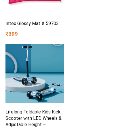
Intex Glossy Mat # 59703
₹399
Lifelong Foldable Kids Kick
Scooter with LED Wheels &
Adjustable Height –