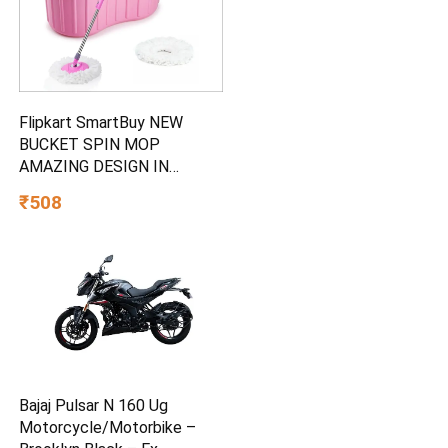
Flipkart SmartBuy NEW
BUCKET SPIN MOP
AMAZING DESIGN IN
PLASTIC AND 2
₹508
MICROFIBER REFILL SET
Mop Set
Bajaj Pulsar N 160 Ug
Motorcycle/Motorbike –