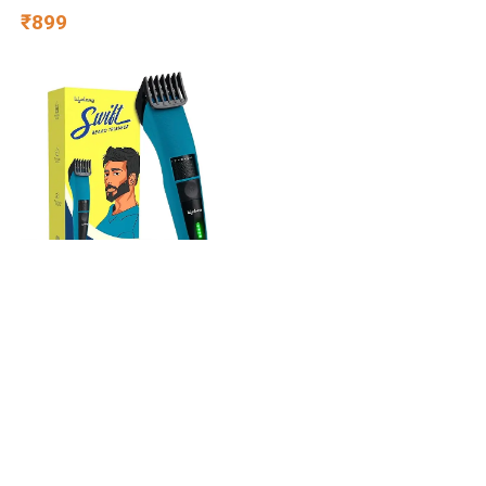
Capacity 50kg- for Baby 3+
₹899
Year Old boy & Girl – Skate,
Blue
Lifelong Beard Trimmer for
Man | Timmer Men Beard |
Cordless Hair Trimmer for
Men All in One | USB
₹549
Rechargeable Grooming
Kit with Skin
Friendly Blades |Shaving
Machine with 20 Lengths,