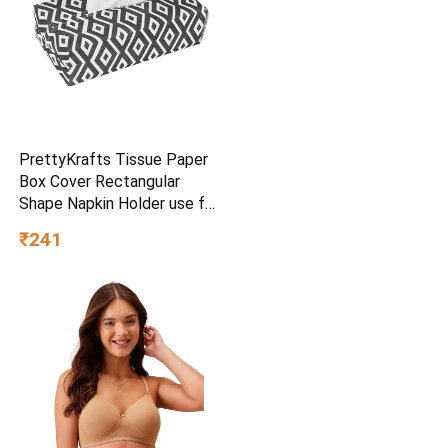
PrettyKrafts Tissue Paper
Box Cover Rectangular
Shape Napkin Holder use for
car,Home and Office,
₹241
(Single), Diamond Black