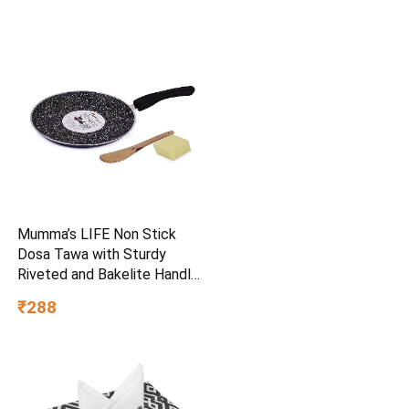
Mumma’s LIFE Non Stick
Dosa Tawa with Sturdy
Riveted and Bakelite Handle
(Induction and Gas Stove
₹288
Friendly), Non Toxic and
PFOA Free, 24 Months
Warranty (25CM, Blue)