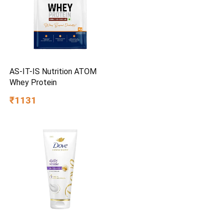
AS-IT-IS Nutrition ATOM
Whey Protein
₹1131