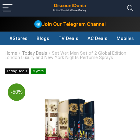
Join Our Telegram Channel
#Stores
Blogs
TV Deals
AC Deals
Mobiles D
Home
»
Today Deals
»
Set Wet Men Set of 2 Global Edition
London Luxury and New York Nights Perfume Sprays
Today Deals
Myntra
-50%