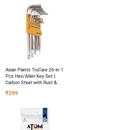
Asian Paints TruCare 26-in-1
Pcs Hex/Allen Key Set |
Carbon Steel with Rust &
Corrosion Resistant |
₹299
Chrome Plating & Satin
Finish | Multipurpose Tool
Kit with 25° Ball-End Angle