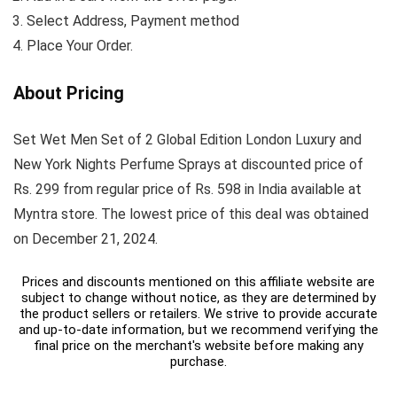
Select Address, Payment method
Place Your Order.
About Pricing
Set Wet Men Set of 2 Global Edition London Luxury and
New York Nights Perfume Sprays at discounted price of
Rs. 299 from regular price of Rs. 598 in India available at
Myntra store. The lowest price of this deal was obtained
on December 21, 2024.
Prices and discounts mentioned on this affiliate website are
subject to change without notice, as they are determined by
the product sellers or retailers. We strive to provide accurate
and up-to-date information, but we recommend verifying the
final price on the merchant's website before making any
purchase.