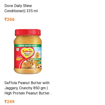
Dove Daily Shine
Conditioner|| 335 ml
₹266
Saffola Peanut Butter with
Jaggery, Crunchy 850 gm |
High Protein Peanut Butter |
No Refined Sugar
₹249