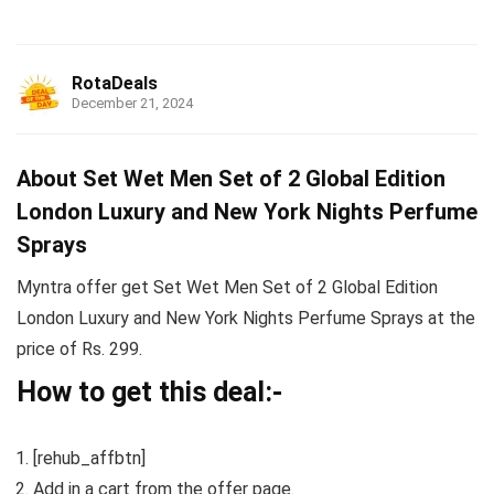
RotaDeals
December 21, 2024
About Set Wet Men Set of 2 Global Edition
London Luxury and New York Nights Perfume
Sprays
Myntra offer get Set Wet Men Set of 2 Global Edition
London Luxury and New York Nights Perfume Sprays at the
price of Rs. 299.
How to get this deal:-
[rehub_affbtn]
Add in a cart from the offer page.