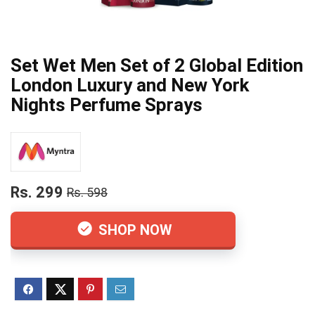
Set Wet Men Set of 2 Global Edition
London Luxury and New York
Nights Perfume Sprays
Rs. 299
Rs. 598
SHOP NOW