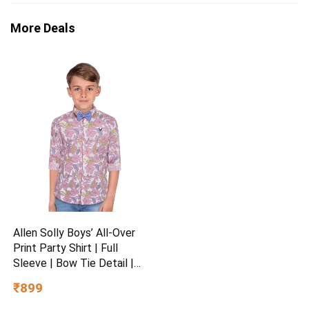
More Deals
Allen Solly Boys’ All-Over
Print Party Shirt | Full
Sleeve | Bow Tie Detail |
Regular Fit | Festive &
₹899
Special Occasion Wear