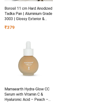
Borosil 11 cm Hard Anodized
Tadka Pan | Aluminium Grade
3003 | Glossy Exterior &
Matt Interior | Even Heat
₹379
Distribution | Easy to Clean |
5 Years Warranty
Mamaearth Hydra-Glow CC
Serum with Vitamin C &
Hyaluronic Acid – Peach –
30 ml