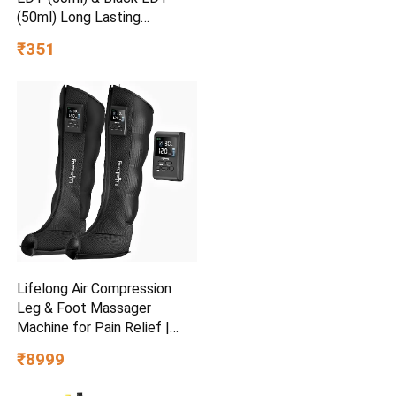
(50ml) Long Lasting
Perfume Gift Set Eau de
₹351
Toilette – 100 ml
Lifelong Air Compression
Leg & Foot Massager
Machine for Pain Relief |
4000mAh Cordless Feet
₹8999
Massager with 240mmHg
Pressure & 5Air Chambers | 2