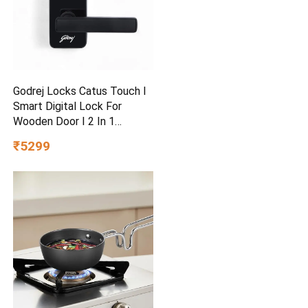
Godrej Locks Catus Touch I
Smart Digital Lock For
Wooden Door I 2 In 1
Access
₹5299