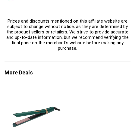
Prices and discounts mentioned on this affiliate website are
subject to change without notice, as they are determined by
the product sellers or retailers. We strive to provide accurate
and up-to-date information, but we recommend verifying the
final price on the merchant's website before making any
purchase.
More Deals