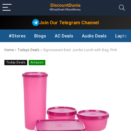
Join Our Telegram Channel
#Stores
Blogs
AC Deals
Audio Deals
Laptop
Home
»
Todays Deals
»
Signoraware Best Jumbo Lunch with Bag, Pink
Today Deals
Amazon