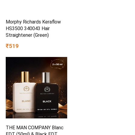
Morphy Richards Keraflow
HS3500 340043 Hair
Straightener (Green)
₹519
THE MAN COMPANY Blanc
EDT (50ml) & Black EDT