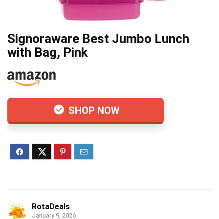
Signoraware Best Jumbo Lunch
with Bag, Pink
SHOP NOW
RotaDeals
January 9, 2026