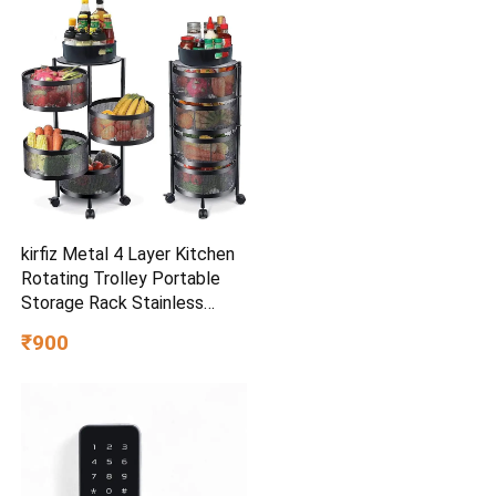
Controllers, 7Intensities,
5Modes for Muscle
Relaxation
kirfiz Metal 4 Layer Kitchen
Rotating Trolley Portable
Storage Rack Stainless
Steel (Pre-assembled)
₹900