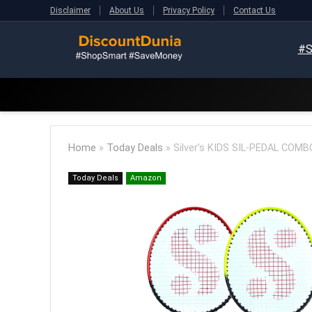
Disclaimer
About Us
Privacy Policy
Contact Us
#S
Home
»
Today Deals
»
Silver’s KIDS SIL-PEDAL COM
Today Deals
Amazon