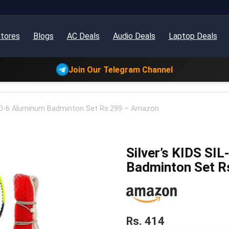
tores
Blogs
AC Deals
Audio Deals
Laptop Deals
Join Our Telegram Channel
BO-6 Aluminum Badminton Set Rs.299 – Amazon
Silver’s KIDS S
Badminton Set R
Rs. 414