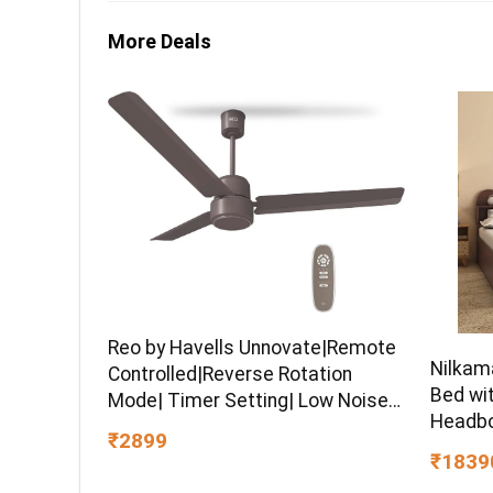
More Deals
Reo by Havells Unnovate|Remote
Nilkam
Controlled|Reverse Rotation
Bed wi
Mode| Timer Setting| Low Noise
Headbo
with 2 Year Warranty BLDC Motor
₹2899
Engine
1200 mm Ceiling Fan
₹1839
Warran