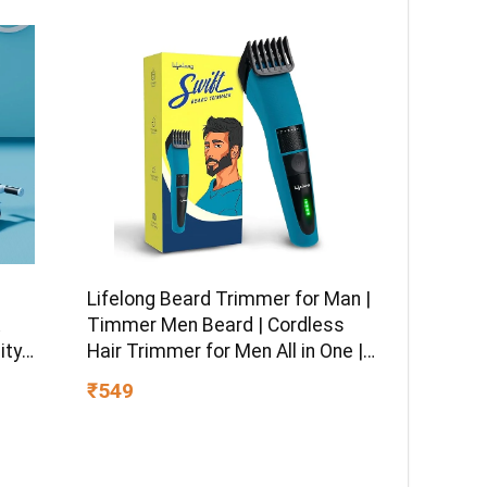
Lifelong Beard Trimmer for Man |
Timmer Men Beard | Cordless
ity
Hair Trimmer for Men All in One |
 boy &
USB Rechargeable Grooming
₹549
Kit with Skin
Friendly Blades |Shaving Machine
with 20 Lengths, 60-Min Runtime