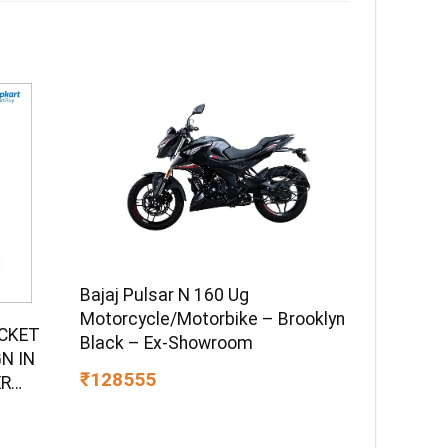
Bajaj Pulsar N 160 Ug
Motorcycle/Motorbike – Brooklyn
UCKET
Black – Ex-Showroom
N IN
₹128555
ER