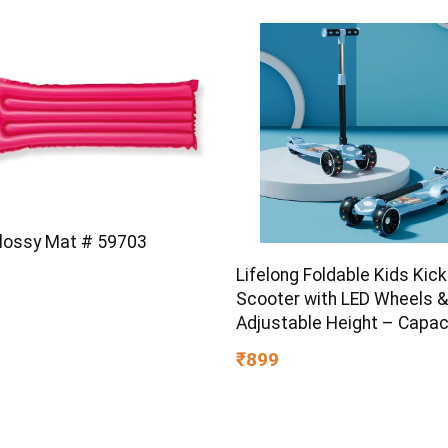
Glossy Mat # 59703
Lifelong Foldable Kids Kick
Scooter with LED Wheels &
Adjustable Height – Capac
50kg- for Baby 3+ Year Old
₹899
Girl – Skate, Blue