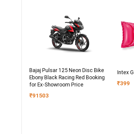
Bajaj Pulsar 125 Neon Disc Bike
Intex 
Ebony Black Racing Red Booking
₹399
for Ex-Showroom Price
₹91503