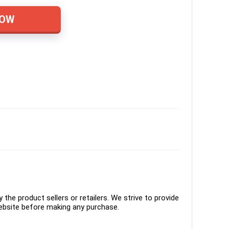
NOW
the product sellers or retailers. We strive to provide
ebsite before making any purchase.