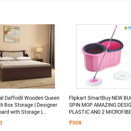
al Daffodil Wooden Queen
Flipkart SmartBuy NEW B
th Box Storage | Designer
SPIN MOP AMAZING DESIG
ard with Storage |
PLASTIC AND 2 MICROFIB
ered Wood | 1 Year
REFILL SET Mop Set
0
₹508
ty | Walnut