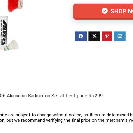
SHOP 
6 Aluminum Badminton Set at best price Rs.299.
ite are subject to change without notice, as they are determined by 
on, but we recommend verifying the final price on the merchant's w