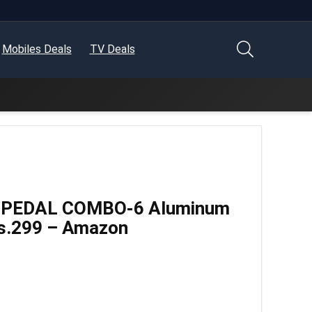
Mobiles Deals
TV Deals
IL-PEDAL COMBO-6 Aluminum
s.299 – Amazon