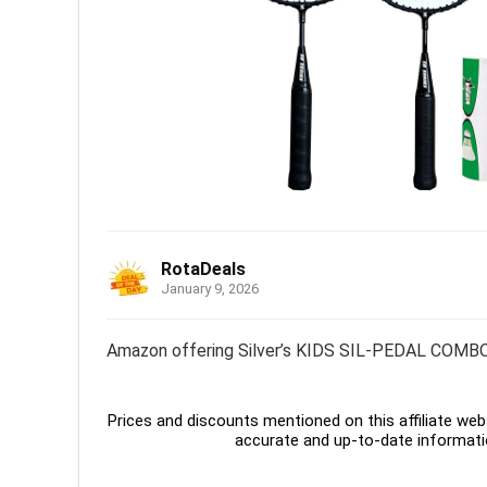
RotaDeals
January 9, 2026
Amazon offering Silver’s KIDS SIL-PEDAL COMBO-
Prices and discounts mentioned on this affiliate webs
accurate and up-to-date informati