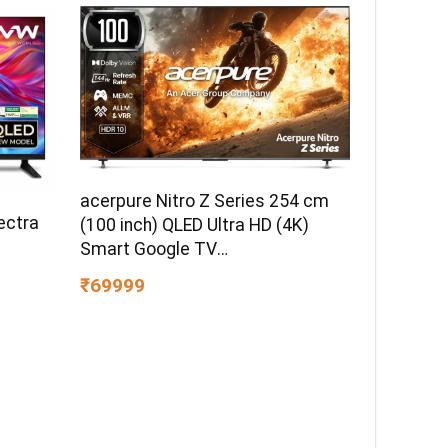
acerpure Nitro Z Series 254 cm
ectra
(100 inch) QLED Ultra HD (4K)
Smart Google TV
AP100UG75PNTO5
₹69999