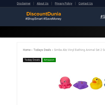
Disclaimer
About Us
Privacy Policy
Contact Us
#S
Home
»
Todays Deals
»
Simba Abc Vinyl Bathing Animal Set 2 So
Today Deals
Amazon