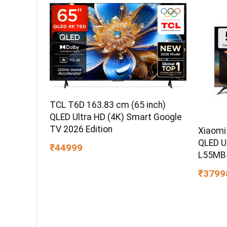
TCL T6D 163.83 cm (65 inch)
QLED Ultra HD (4K) Smart Google
TV 2026 Edition
Xiaomi
QLED U
₹44999
L55MB
₹3799