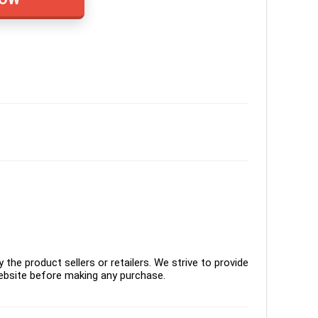
the product sellers or retailers. We strive to provide
ebsite before making any purchase.