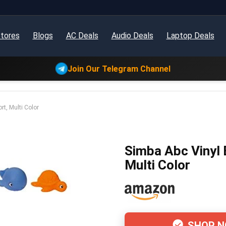
tores
Blogs
AC Deals
Audio Deals
Laptop Deals
Join Our Telegram Channel
rt, Multi Color
Simba Abc Vinyl 
Multi Color
SHOP 