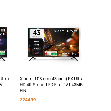
Ultra
Xiaomi 108 cm (43 inch) FX Ultra
TV
HD 4K Smart LED Fire TV L43MB-
FIN
₹24499