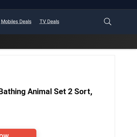
Mobiles Deals
TV Deals
Bathing Animal Set 2 Sort,
NOW