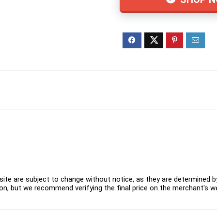
ite are subject to change without notice, as they are determined by 
on, but we recommend verifying the final price on the merchant's w