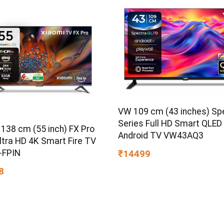
VW 109 cm (43 inches) Sp
Series Full HD Smart QLED
 138 cm (55 inch) FX Pro
Android TV VW43AQ3
ltra HD 4K Smart Fire TV
-FPIN
₹14499
8