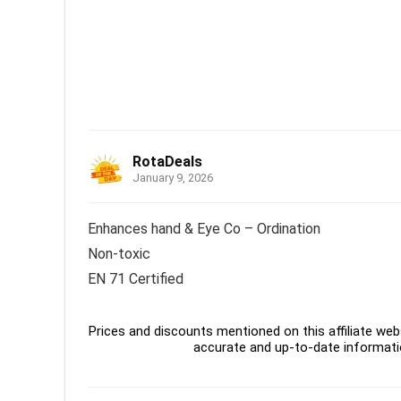
RotaDeals
January 9, 2026
Enhances hand & Eye Co – Ordination
Non-toxic
EN 71 Certified
Prices and discounts mentioned on this affiliate webs
accurate and up-to-date informati