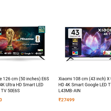
e 126 cm (50 inches) E6S
Xiaomi 108 cm (43 inch) X 
 4K Ultra HD Smart LED
HD 4K Smart Google LED 
 TV 50E6S
L43MB-AIN
0
₹27499