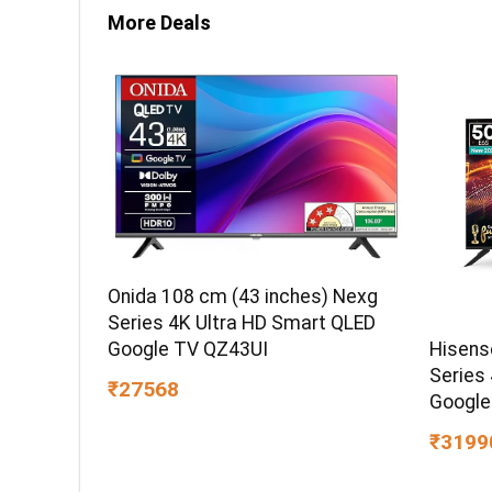
More Deals
Onida 108 cm (43 inches) Nexg
Series 4K Ultra HD Smart QLED
Hisens
Google TV QZ43UI
Series
₹27568
Google
₹3199