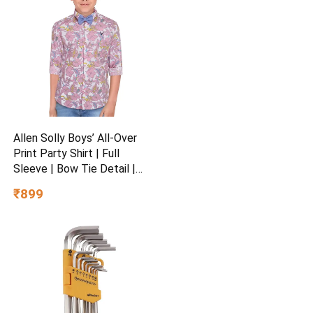
Allen Solly Boys’ All-Over
Print Party Shirt | Full
Sleeve | Bow Tie Detail |
Regular Fit | Festive &
₹899
Special Occasion Wear