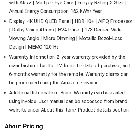
with Alexa | Multiple Eye Care | Eneygy Rating: 3 Star |
Annual Energy Consumption: 162 kWh/ Year
Display: 4K UHD QLED Panel | HDR 10+ | AiPQ Processor
| Dolby Vision Atmos | HVA Panel | 178 Degree Wide
Viewing Angle | Micro Dimming | Metallic Bezel-Less
Design | MEMC 120 Hz
Warranty Information: 2-year warranty provided by the
manufacturer for the TV from the date of purchase, and
6-months warranty for the remote. Warranty claims can
be processed using the Amazon e-invoice.
Additional Information : Brand Warranty can be availed
using invoice. User manual can be accessed from brand
website under About this item/ Product details section.
About Pricing