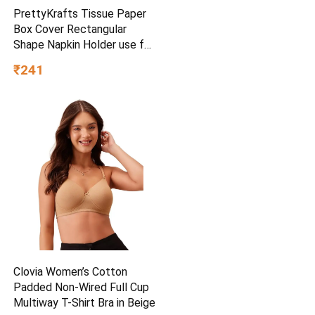
PrettyKrafts Tissue Paper
Box Cover Rectangular
Shape Napkin Holder use for
car,Home and Office,
₹241
(Single), Diamond Black
Clovia Women’s Cotton
Padded Non-Wired Full Cup
Multiway T-Shirt Bra in Beige