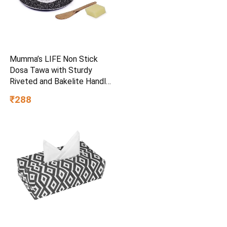
Mumma’s LIFE Non Stick
Dosa Tawa with Sturdy
Riveted and Bakelite Handle
(Induction and Gas Stove
₹288
Friendly), Non Toxic and
PFOA Free, 24 Months
Warranty (25CM, Blue)