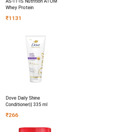
AS-IT-IS Nutrition ATOM
Whey Protein
₹1131
Dove Daily Shine
Conditioner|| 335 ml
₹266