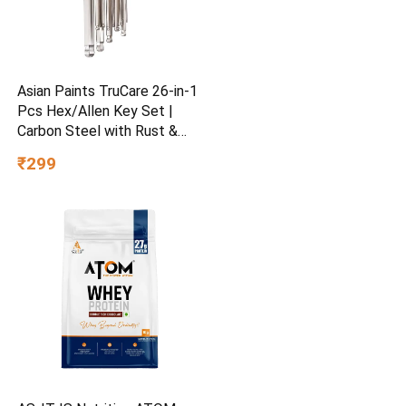
Asian Paints TruCare 26-in-1
Pcs Hex/Allen Key Set |
Carbon Steel with Rust &
Corrosion Resistant |
₹299
Chrome Plating & Satin
Finish | Multipurpose Tool
Kit with 25° Ball-End Angle