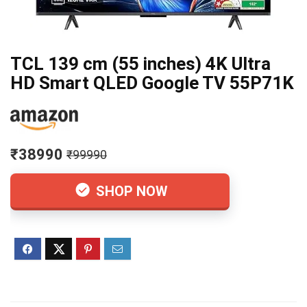
TCL 139 cm (55 inches) 4K Ultra
HD Smart QLED Google TV 55P71K
₹38990
₹99990
SHOP NOW