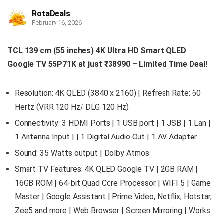
RotaDeals
February 16, 2026
TCL 139 cm (55 inches) 4K Ultra HD Smart QLED
Google TV 55P71K at just ₹38990 – Limited Time Deal!
Resolution: 4K QLED (3840 x 2160) | Refresh Rate: 60
Hertz (VRR 120 Hz/ DLG 120 Hz)
Connectivity: 3 HDMI Ports | 1 USB port | 1 JSB | 1 Lan |
1 Antenna Input | | 1 Digital Audio Out | 1 AV Adapter
Sound: 35 Watts output | Dolby Atmos
Smart TV Features: 4K QLED Google TV | 2GB RAM |
16GB ROM | 64-bit Quad Core Processor | WIFI 5 | Game
Master | Google Assistant | Prime Video, Netflix, Hotstar,
Zee5 and more | Web Browser | Screen Mirroring | Works