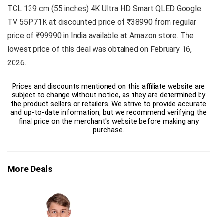
TCL 139 cm (55 inches) 4K Ultra HD Smart QLED Google
TV 55P71K at discounted price of ₹38990 from regular
price of ₹99990 in India available at Amazon store. The
lowest price of this deal was obtained on February 16,
2026.
Prices and discounts mentioned on this affiliate website are
subject to change without notice, as they are determined by
the product sellers or retailers. We strive to provide accurate
and up-to-date information, but we recommend verifying the
final price on the merchant's website before making any
purchase.
More Deals