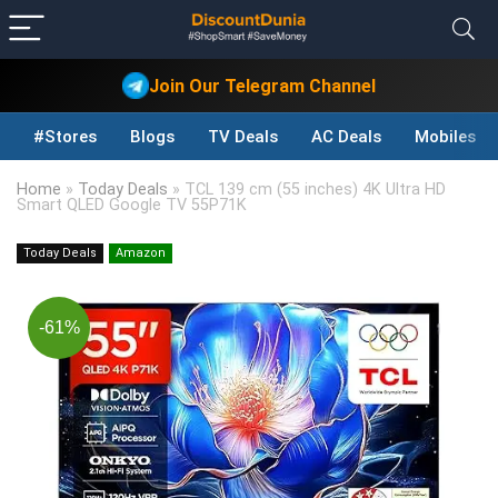
Join Our Telegram Channel
#Stores
Blogs
TV Deals
AC Deals
Mobiles D
Home
»
Today Deals
»
TCL 139 cm (55 inches) 4K Ultra HD
Smart QLED Google TV 55P71K
Today Deals
Amazon
-61%