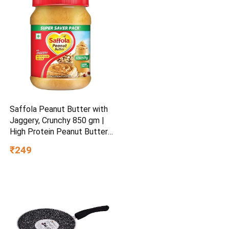
Saffola Peanut Butter with
Jaggery, Crunchy 850 gm |
High Protein Peanut Butter |
No Refined Sugar
₹249