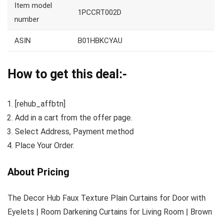
Item model
1PCCRT002D
number
ASIN
B01HBKCYAU
How to get this deal:-
[rehub_affbtn]
Add in a cart from the offer page.
Select Address, Payment method
Place Your Order.
About Pricing
The Decor Hub Faux Texture Plain Curtains for Door with
Eyelets | Room Darkening Curtains for Living Room | Brown