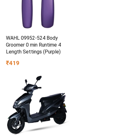
WAHL 09952-524 Body
Groomer 0 min Runtime 4
Length Settings (Purple)
₹419