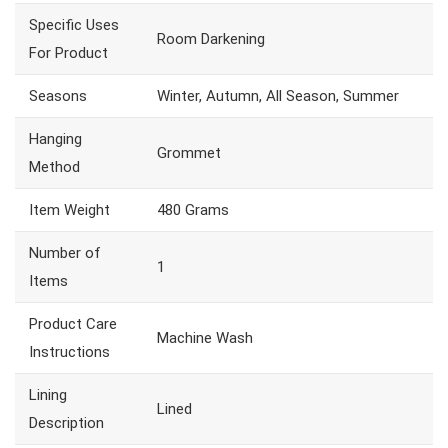
Specific Uses
Room Darkening
For Product
Seasons
Winter, Autumn, All Season, Summer
Hanging
Grommet
Method
Item Weight
480 Grams
Number of
1
Items
Product Care
Machine Wash
Instructions
Lining
Lined
Description