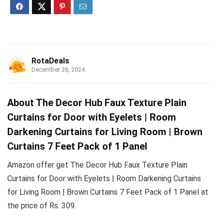
RotaDeals
December 26, 2024
About The Decor Hub Faux Texture Plain
Curtains for Door with Eyelets | Room
Darkening Curtains for Living Room | Brown
Curtains 7 Feet Pack of 1 Panel
Amazon offer get The Decor Hub Faux Texture Plain
Curtains for Door with Eyelets | Room Darkening Curtains
for Living Room | Brown Curtains 7 Feet Pack of 1 Panel at
the price of Rs. 309.