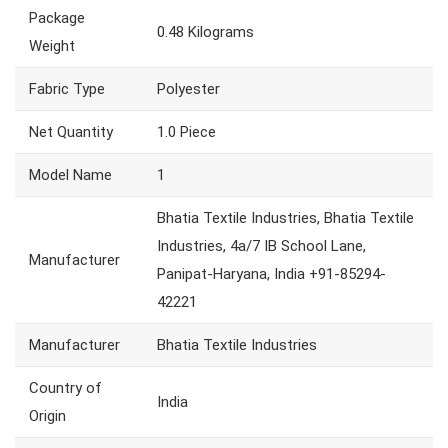
Package
0.48 Kilograms
Weight
Fabric Type
Polyester
Net Quantity
1.0 Piece
Model Name
1
Bhatia Textile Industries, Bhatia Textile
Industries, 4a/7 IB School Lane,
Manufacturer
Panipat-Haryana, India +91-85294-
42221
Manufacturer
Bhatia Textile Industries
Country of
India
Origin