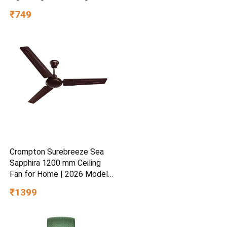
Hydrating Gel for Dry &
₹749
Sensitive Skin | Daily
Moisturisation Hydro Boost
& Skin Refreshing Formula
Crompton Surebreeze Sea
Sapphira 1200 mm Ceiling
Fan for Home | 2026 Model |
BEE Star Rated | Energy
₹1399
Efficient | Superior Air
Delivery | High Speed | 2
Year Brand Warranty | Lustre