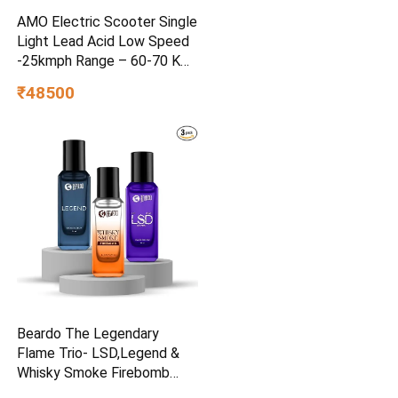
AMO Electric Scooter Single
Light Lead Acid Low Speed
-25kmph Range – 60-70 Km
Non RTO in Grey with
₹48500
Portable Charger Ex-
Showroom (Grey)
Beardo The Legendary
Flame Trio- LSD,Legend &
Whisky Smoke Firebomb
Perfume for Men (20ml x 3)