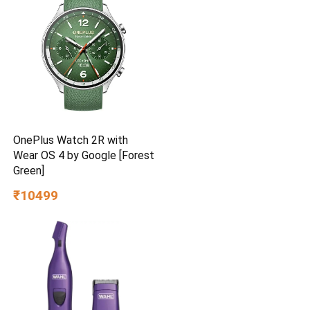
Brown
OnePlus Watch 2R with
Wear OS 4 by Google [Forest
Green]
₹10499