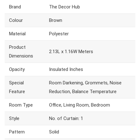
Brand
The Decor Hub
Colour
Brown
Material
Polyester
Product
2.13L x 1.16W Meters
Dimensions
Opacity
Insulated Inches
Special
Room Darkening, Grommets, Noise
Feature
Reduction, Balance Temperature
Room Type
Office, Living Room, Bedroom
Style
No. of Curtain: 1
Pattern
Solid