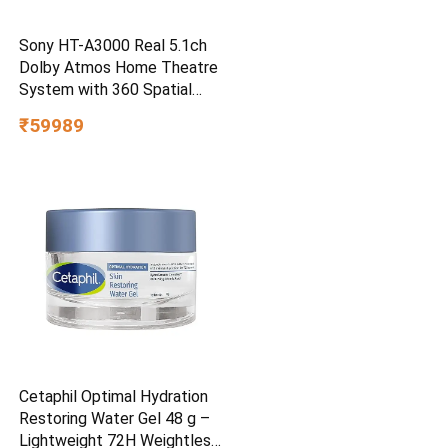
Sony HT-A3000 Real 5.1ch
Dolby Atmos Home Theatre
System with 360 Spatial
Sound Mapping
₹59989
Cetaphil Optimal Hydration
Restoring Water Gel 48 g –
Lightweight 72H Weightless