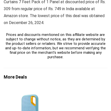
Curtains 7 Feet Pack of 1 Panel at discounted price of Rs.
309 from regular price of Rs. 749 in India available at
Amazon store. The lowest price of this deal was obtained
on December 26, 2024.
Prices and discounts mentioned on this affiliate website are
subject to change without notice, as they are determined by
the product sellers or retailers. We strive to provide accurate
and up-to-date information, but we recommend verifying the
final price on the merchant's website before making any
purchase.
More Deals