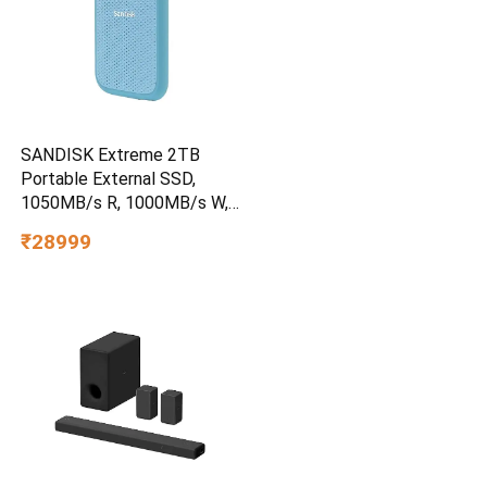
SANDISK Extreme 2TB
Portable External SSD,
1050MB/s R, 1000MB/s W,
3m Drop Protection, IP65
₹28999
Water/dust Resistant,
PC,MAC & TypeC
Smartphone Compatible, 5Y
Warranty, SkyBlue Color