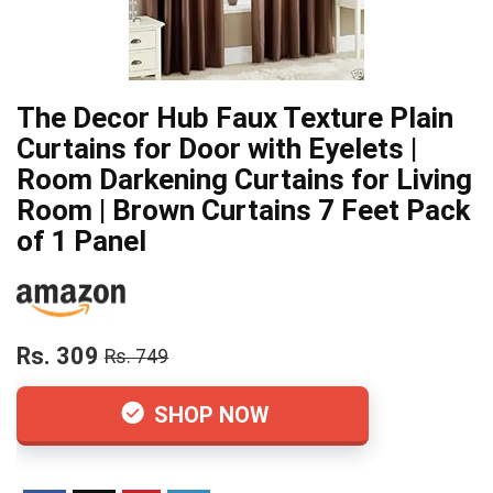
The Decor Hub Faux Texture Plain
Curtains for Door with Eyelets |
Room Darkening Curtains for Living
Room | Brown Curtains 7 Feet Pack
of 1 Panel
Rs. 309
Rs. 749
SHOP NOW