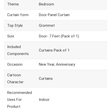
Theme
Bedroom
Curtain form
Door Panel Curtain
Top Style
Grommet
Size
Door- 7 Feet (Pack of 1)
Included
Curtains Pack of 1
Components
Occasion
New Year, Anniversary
Cartoon
Curtains
Character
Recommended
Uses For
Indoor
Product