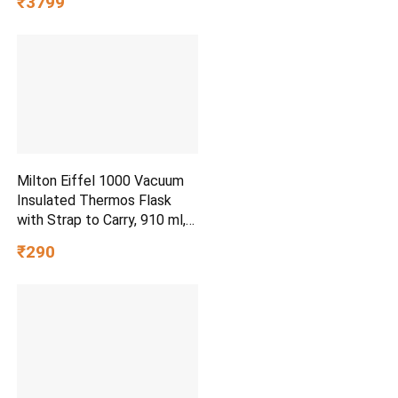
₹3799
with 4 Wheels, Secure Lock
& Free Shoe Bag
Milton Eiffel 1000 Vacuum
Insulated Thermos Flask
with Strap to Carry, 910 ml,
Long Hours Hot & Cold
₹290
Water Bottle for Office,
Hiking, Trekking, Travel,
Black