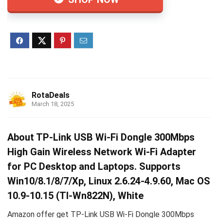
RotaDeals
March 18, 2025
About TP-Link USB Wi-Fi Dongle 300Mbps
High Gain Wireless Network Wi-Fi Adapter
for PC Desktop and Laptops. Supports
Win10/8.1/8/7/Xp, Linux 2.6.24-4.9.60, Mac OS
10.9-10.15 (Tl-Wn822N), White
Amazon offer get TP-Link USB Wi-Fi Dongle 300Mbps