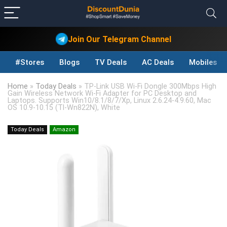
Join Our Telegram Channel
#Stores
Blogs
TV Deals
AC Deals
Mobiles D
Home
»
Today Deals
»
TP-Link USB Wi-Fi Dongle 300Mbps High
Gain Wireless Network Wi-Fi Adapter for PC Desktop and
Laptops. Supports Win10/8.1/8/7/Xp, Linux 2.6.24-4.9.60, Mac
OS 10.9-10.15 (Tl-Wn822N), White
Today Deals
Amazon