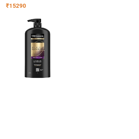
Warranty | King Size | 8 Inch
₹15290
Bed Mattress | Reversible
Design | Breathable Knitted
Fabric | Medium Firm, (78 x
72 x 8)
TRESemme Hairfall
Defense+ Shampoo 1000ml
With Keratin Fillers | Longer
and Stronger hair | Prevents
₹479
Hair Fall due to Breakage |
Paraben-Free