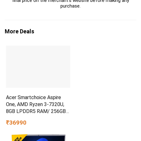
final price on the merchant's website before making any
purchase.
More Deals
Acer Smartchoice Aspire
One, AMD Ryzen 3-7320U,
8GB LPDDR5 RAM/ 256GB
SSD, 14.0″/35.56cm TN HD
₹36990
Display, Win 11 Home, Pure
Silver, 1.48KG, A114-43, Thin
and Light Laptop