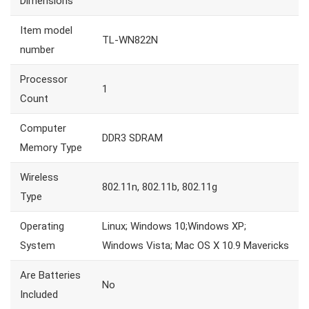
Dimensions
Item model
TL-WN822N
number
Processor
1
Count
Computer
DDR3 SDRAM
Memory Type
Wireless
802.11n, 802.11b, 802.11g
Type
Operating
Linux; Windows 10;Windows XP;
System
Windows Vista; Mac OS X 10.9 Mavericks
Are Batteries
No
Included