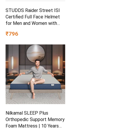
STUDDS Raider Street ISI
Certified Full Face Helmet
for Men and Women with
Clear Visor (Red – L)
₹796
Nilkamal SLEEP Plus
Orthopedic Support Memory
Foam Mattress | 10 Years