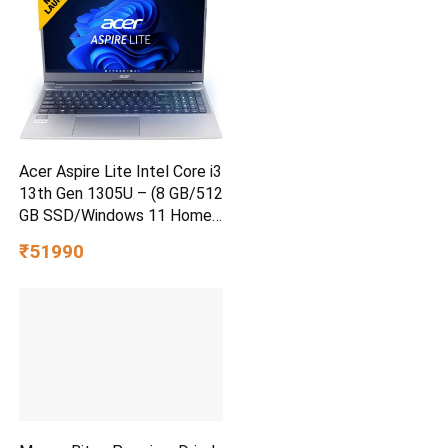
Acer Aspire Lite Intel Core i3
13th Gen 1305U – (8 GB/512
GB SSD/Windows 11 Home)
AL15-53 Thin and Light
₹51990
Laptop