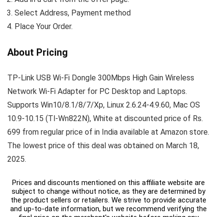
Select Address, Payment method
Place Your Order.
About Pricing
TP-Link USB Wi-Fi Dongle 300Mbps High Gain Wireless
Network Wi-Fi Adapter for PC Desktop and Laptops.
Supports Win10/8.1/8/7/Xp, Linux 2.6.24-4.9.60, Mac OS
10.9-10.15 (Tl-Wn822N), White at discounted price of Rs.
699 from regular price of in India available at Amazon store.
The lowest price of this deal was obtained on March 18,
2025.
Prices and discounts mentioned on this affiliate website are
subject to change without notice, as they are determined by
the product sellers or retailers. We strive to provide accurate
and up-to-date information, but we recommend verifying the