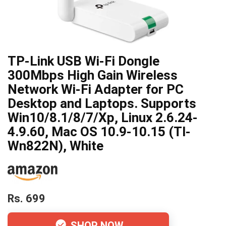
TP-Link USB Wi-Fi Dongle
300Mbps High Gain Wireless
Network Wi-Fi Adapter for PC
Desktop and Laptops. Supports
Win10/8.1/8/7/Xp, Linux 2.6.24-
4.9.60, Mac OS 10.9-10.15 (Tl-
Wn822N), White
Rs. 699
SHOP NOW