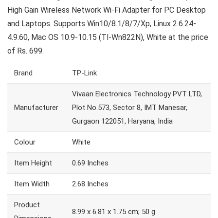
High Gain Wireless Network Wi-Fi Adapter for PC Desktop
and Laptops. Supports Win10/8.1/8/7/Xp, Linux 2.6.24-
4.9.60, Mac OS 10.9-10.15 (Tl-Wn822N), White at the price
of Rs. 699.
Brand
TP-Link
Vivaan Electronics Technology PVT LTD,
Manufacturer
Plot No.573, Sector 8, IMT Manesar,
Gurgaon 122051, Haryana, India
Colour
White
Item Height
0.69 Inches
Item Width
2.68 Inches
Product
8.99 x 6.81 x 1.75 cm; 50 g