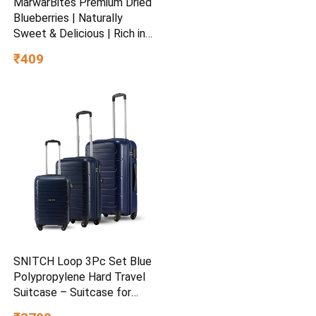
MarwarBites Premium Dried
Blueberries | Naturally
Sweet & Delicious | Rich in
Antioxidants & Fiber |
₹409
Healthy Snack & Baking
Ingredient
SNITCH Loop 3Pc Set Blue
Polypropylene Hard Travel
Suitcase – Suitcase for
Travel Set of 3 & Luggage