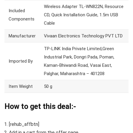
Wireless Adapter TL-WN822N, Resource
Included
CD, Quick Installation Guide, 1.5m USB
Components
Cable
Manufacturer
Vivaan Electronics Technology PVT LTD
TP-LINK India Private Limited,Green
Industrial Park, Dongri Pada, Poman,
Imported By
Kaman-Bhiwandi Road, Vasai East,
Palghar, Maharashtra – 401208
Item Weight
50 g
How to get this deal:-
[rehub_affbtn]
Add in a cart from the offer page.