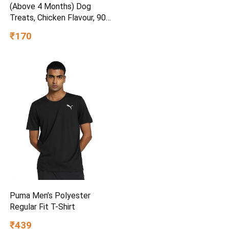
(Above 4 Months) Dog
Treats, Chicken Flavour, 900
g, Source of Calcium,
₹170
Goodness of 15% Protein
Puma Men’s Polyester
Regular Fit T-Shirt
₹439