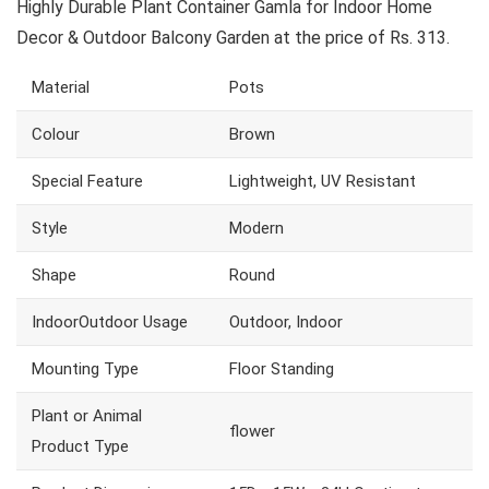
Highly Durable Plant Container Gamla for Indoor Home
Decor & Outdoor Balcony Garden at the price of Rs. 313.
Material
Pots
Colour
Brown
Special Feature
Lightweight, UV Resistant
Style
Modern
Shape
Round
IndoorOutdoor Usage
Outdoor, Indoor
Mounting Type
Floor Standing
Plant or Animal
flower
Product Type