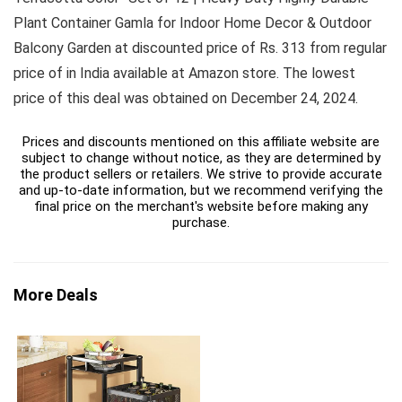
Plant Container Gamla for Indoor Home Decor & Outdoor
Balcony Garden at discounted price of Rs. 313 from regular
price of in India available at Amazon store. The lowest
price of this deal was obtained on December 24, 2024.
Prices and discounts mentioned on this affiliate website are
subject to change without notice, as they are determined by
the product sellers or retailers. We strive to provide accurate
and up-to-date information, but we recommend verifying the
final price on the merchant's website before making any
purchase.
More Deals