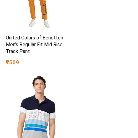
United Colors of Benetton
Men’s Regular Fit Mid Rise
Track Pant
₹509