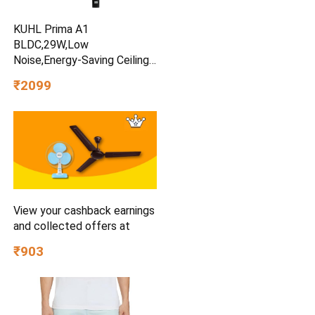
KUHL Prima A1
BLDC,29W,Low
Noise,Energy-Saving Ceiling
Fan
₹2099
View your cashback earnings
and collected offers at
₹903