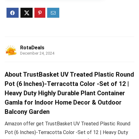
RotaDeals
December 24, 2024
About TrustBasket UV Treated Plastic Round
Pot (6 Inches)-Terracotta Color -Set of 12 |
Heavy Duty Highly Durable Plant Container
Gamla for Indoor Home Decor & Outdoor
Balcony Garden
Amazon offer get TrustBasket UV Treated Plastic Round
Pot (6 Inches)-Terracotta Color -Set of 12 | Heavy Duty