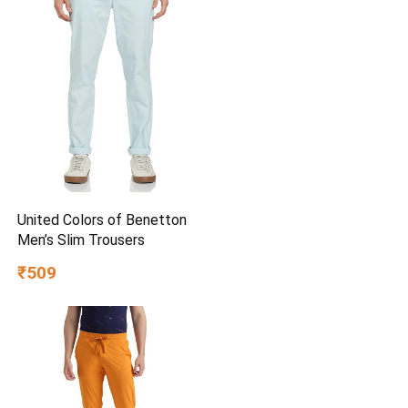
United Colors of Benetton
Men’s Slim Trousers
₹509