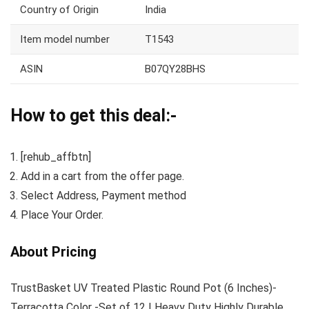
Country of Origin
India
Item model number
T1543
ASIN
B07QY28BHS
How to get this deal:-
[rehub_affbtn]
Add in a cart from the offer page.
Select Address, Payment method
Place Your Order.
About Pricing
TrustBasket UV Treated Plastic Round Pot (6 Inches)-
Terracotta Color -Set of 12 | Heavy Duty Highly Durable