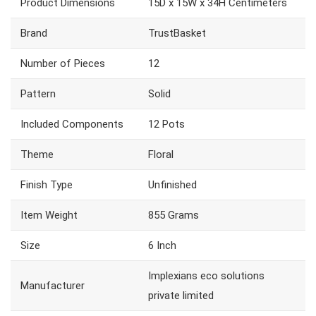
Product Dimensions
15D x 15W x 34H Centimeters
Brand
TrustBasket
Number of Pieces
12
Pattern
Solid
Included Components
12 Pots
Theme
Floral
Finish Type
Unfinished
Item Weight
855 Grams
Size
6 Inch
Implexians eco solutions
Manufacturer
private limited