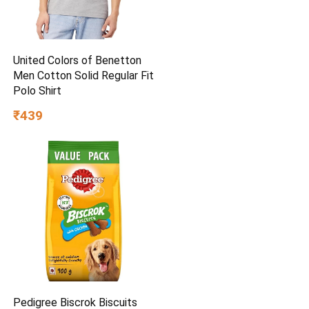
United Colors of Benetton
Men Cotton Solid Regular Fit
Polo Shirt
₹439
Pedigree Biscrok Biscuits