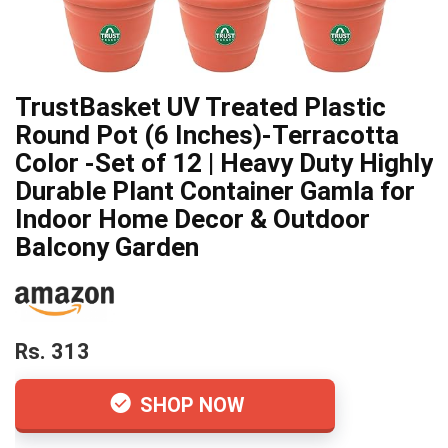
TrustBasket UV Treated Plastic
Round Pot (6 Inches)-Terracotta
Color -Set of 12 | Heavy Duty Highly
Durable Plant Container Gamla for
Indoor Home Decor & Outdoor
Balcony Garden
Rs. 313
SHOP NOW