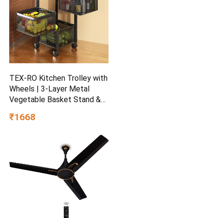
TEX-RO Kitchen Trolley with
Wheels | 3-Layer Metal
Vegetable Basket Stand &
Kitchen Storage Rack |
₹1668
Multipurpose Kitchen
Organizer for Onion Potato
Storage (Black)