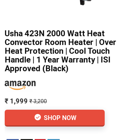
Usha 423N 2000 Watt Heat
Convector Room Heater | Over
Heat Protection | Cool Touch
Handle | 1 Year Warranty | ISI
Approved (Black)
₹ 1,999
₹ 3,200
SHOP NOW