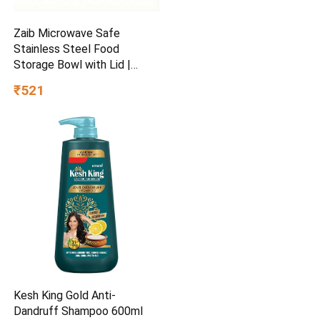
Zaib Microwave Safe
Stainless Steel Food
Storage Bowl with Lid |
Snack Serving Cooked Food
₹521
Storage Container for
Kitchen Capacity- 500 ML
Each
Kesh King Gold Anti-
Dandruff Shampoo 600ml