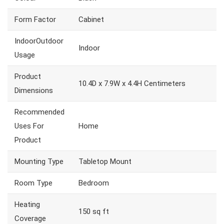
Form Factor
Cabinet
IndoorOutdoor
Indoor
Usage
Product
10.4D x 7.9W x 4.4H Centimeters
Dimensions
Recommended
Uses For
Home
Product
Mounting Type
Tabletop Mount
Room Type
Bedroom
Heating
150 sq ft
Coverage