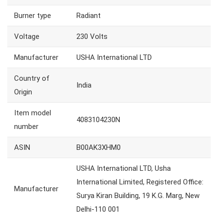
Burner type
Radiant
Voltage
230 Volts
Manufacturer
USHA International LTD
Country of
India
Origin
Item model
4083104230N
number
ASIN
B00AK3XHM0
USHA International LTD, Usha
International Limited, Registered Office:
Manufacturer
Surya Kiran Building, 19 K.G. Marg, New
Delhi-110 001