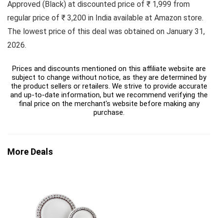
Approved (Black) at discounted price of ₹ 1,999 from
regular price of ₹ 3,200 in India available at Amazon store.
The lowest price of this deal was obtained on January 31,
2026.
Prices and discounts mentioned on this affiliate website are
subject to change without notice, as they are determined by
the product sellers or retailers. We strive to provide accurate
and up-to-date information, but we recommend verifying the
final price on the merchant's website before making any
purchase.
More Deals