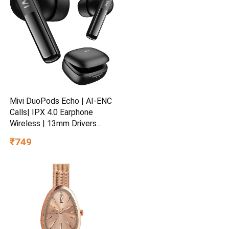
Yrs Warranty
Mivi DuoPods Echo | AI-ENC
Calls| IPX 4.0 Earphone
Wireless | 13mm Drivers
Earbuds | TWS Earphone
₹749
Wireless with Bluetooth 5.3 |
Made in India | 1 Year
Warranty | 60 Hours
Playtime