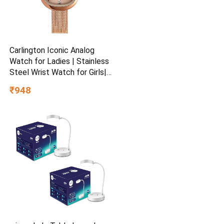
Carlington Iconic Analog
Watch for Ladies | Stainless
Steel Wrist Watch for Girls|
Quartz Movement | Water
₹948
Resistant | Casual & Formal
Wear – CT 2047