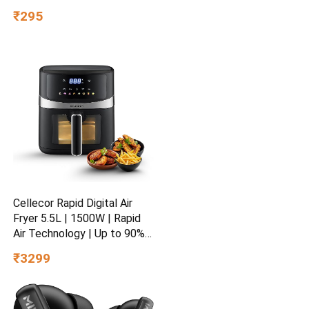
₹295
Cellecor Rapid Digital Air
Fryer 5.5L | 1500W | Rapid
Air Technology | Up to 90%
Less Oil Usage | 8 Preset
₹3299
Menus | Touch Control &
Digital Display | Non-Stick
Basket | Auto Shut-Off | 2