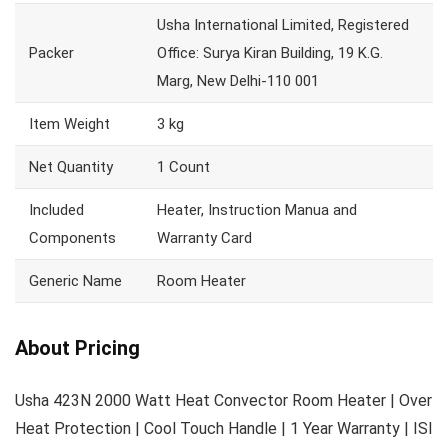
Usha International Limited, Registered
Packer
Office: Surya Kiran Building, 19 K.G.
Marg, New Delhi-110 001
Item Weight
3 kg
Net Quantity
1 Count
Included
Heater, Instruction Manua and
Components
Warranty Card
Generic Name
Room Heater
About Pricing
Usha 423N 2000 Watt Heat Convector Room Heater | Over
Heat Protection | Cool Touch Handle | 1 Year Warranty | ISI