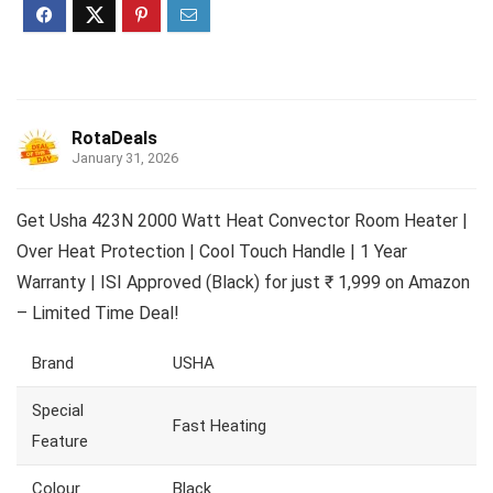
RotaDeals
January 31, 2026
Get Usha 423N 2000 Watt Heat Convector Room Heater |
Over Heat Protection | Cool Touch Handle | 1 Year
Warranty | ISI Approved (Black) for just ₹ 1,999 on Amazon
– Limited Time Deal!
Brand
USHA
Special
Fast Heating
Feature
Colour
Black