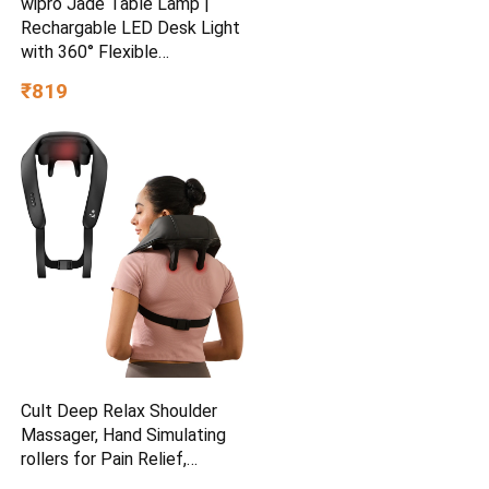
wipro Jade Table Lamp |
Rechargable LED Desk Light
with 360° Flexible
Gooseneck | Type-C
₹819
Charging | Color Tunable &
Adjustable Brightness |
Minimalist Design for
Bedroom, Office & Study |
Pack of 2
Cult Deep Relax Shoulder
Massager, Hand Simulating
rollers for Pain Relief,
Cordless Massager