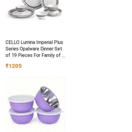
CELLO Lumina Imperial Plus
Series Opalware Dinner Set
of 19 Pieces For Family of 6
| Bone-Ash Free & Leadfree
₹1205
Opal Glass Microwave &
Dishwasher Safe Crockery
Plates & Bowls Set For Daily
Use & Gifting