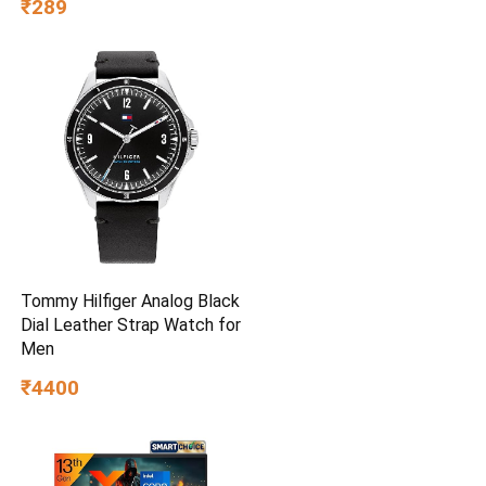
₹289
Tommy Hilfiger Analog Black
Dial Leather Strap Watch for
Men
₹4400