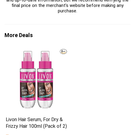
and up-to-date information, but we recommend verifying the
final price on the merchant's website before making any
purchase.
More Deals
Livon Hair Serum, For Dry &
Frizzy Hair 100ml (Pack of 2)