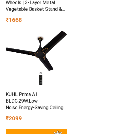
Wheels | 3-Layer Metal
Vegetable Basket Stand &
Kitchen Storage Rack |
₹1668
Multipurpose Kitchen
Organizer for Onion Potato
Storage (Black)
KUHL Prima A1
BLDC,29W,Low
Noise,Energy-Saving Ceiling
Fan
₹2099