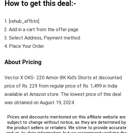
How to get this deal:-
[rehub_affbtn]
Add in a cart from the offer page.
Select Address, Payment method
Place Your Order.
About Pricing
Vector X OKS- 220 Armor-BK Kid’s Shorts at discounted
price of Rs. 229 from regular price of Rs. 1,499 in India
available at Amazon store. The lowest price of this deal
was obtained on August 19, 2024.
Prices and discounts mentioned on this affiliate website are
subject to change without notice, as they are determined by
the product sellers or retailers. We strive to provide accurate