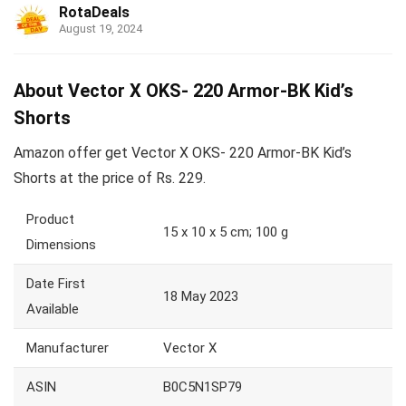
RotaDeals
August 19, 2024
About Vector X OKS- 220 Armor-BK Kid’s
Shorts
Amazon offer get Vector X OKS- 220 Armor-BK Kid’s
Shorts at the price of Rs. 229.
Product
15 x 10 x 5 cm; 100 g
Dimensions
Date First
18 May 2023
Available
Manufacturer
Vector X
ASIN
B0C5N1SP79