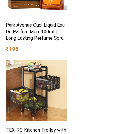
Park Avenue Oud, Liquid Eau
De Parfum Men, 100ml |
Long Lasting Perfume Spray
For Men | Wedding Gift
₹193
Ideas | Best Wedding Gifts |
Premium Luxury Fragrance
Scent Aromatic | Suitable
For Every Occasion
TEX-RO Kitchen Trolley with