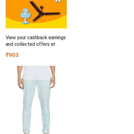
View your cashback earnings
and collected offers at
₹903