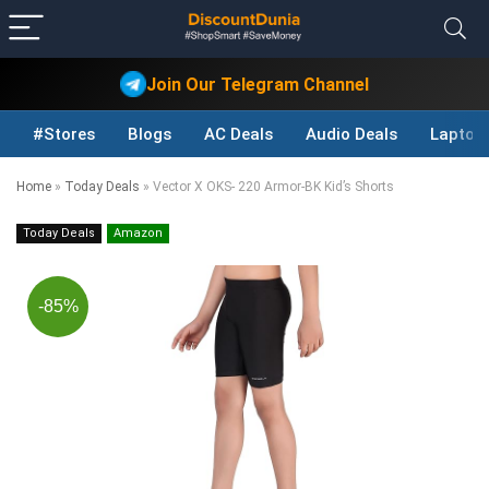
Join Our Telegram Channel
#Stores
Blogs
AC Deals
Audio Deals
Laptop
Home
»
Today Deals
»
Vector X OKS- 220 Armor-BK Kid’s Shorts
Today Deals
Amazon
-85%