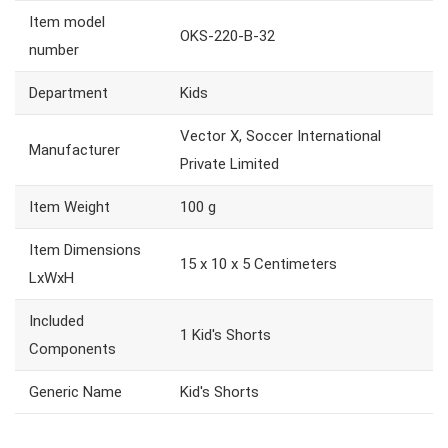
Item model
OKS-220-B-32
number
Department
Kids
Vector X, Soccer International
Manufacturer
Private Limited
Item Weight
100 g
Item Dimensions
15 x 10 x 5 Centimeters
LxWxH
Included
1 Kid's Shorts
Components
Generic Name
Kid's Shorts