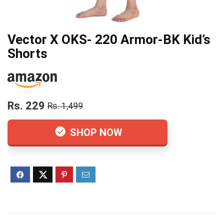
Vector X OKS- 220 Armor-BK Kid’s
Shorts
Rs. 229
Rs. 1,499
SHOP NOW