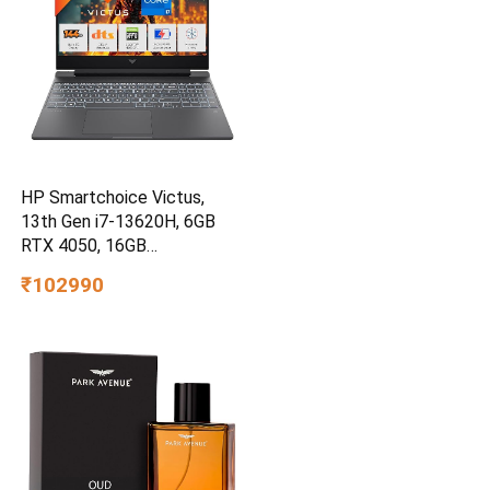
HP Smartchoice Victus,
13th Gen i7-13620H, 6GB
RTX 4050, 16GB
DDR4(Upgradeable) 512GB
₹102990
SSD, 144Hz, 300nits,
15.6”/39.6cm, Win11,
Office24, Mica Silver, 2.3kg,
fa2100tx, Xbox Gamepass*
Gaming Laptop