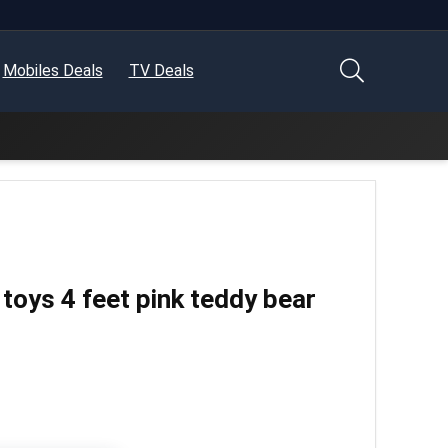
Mobiles Deals
TV Deals
d toys 4 feet pink teddy bear