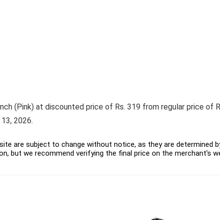
nch (Pink) at discounted price of Rs. 319 from regular price of Rs
 13, 2026.
ite are subject to change without notice, as they are determined by 
on, but we recommend verifying the final price on the merchant's w