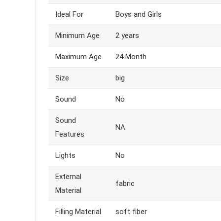
Ideal For
Boys and Girls
Minimum Age
2 years
Maximum Age
24 Month
Size
big
Sound
No
Sound
NA
Features
Lights
No
External
fabric
Material
Filling Material
soft fiber