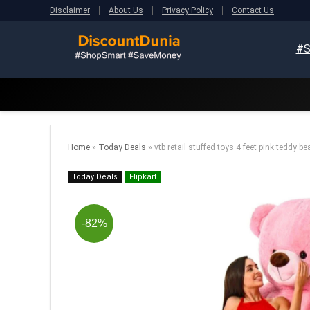
Disclaimer
About Us
Privacy Policy
Contact Us
#S
Home
»
Today Deals
»
vtb retail stuffed toys 4 feet pink teddy be
Today Deals
Flipkart
-82%