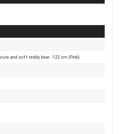
 / cute and soft teddy bear -122 cm (Pink)