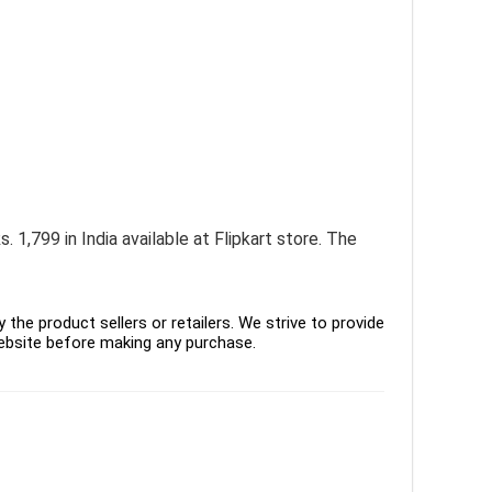
. 1,799 in India available at Flipkart store. The
the product sellers or retailers. We strive to provide
ebsite before making any purchase.