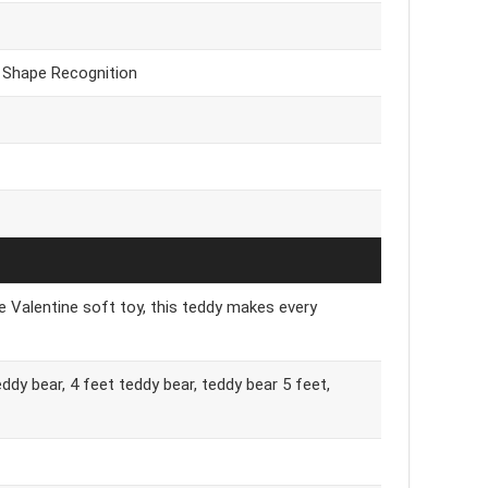
& Shape Recognition
ute Valentine soft toy, this teddy makes every
eddy bear, 4 feet teddy bear, teddy bear 5 feet,