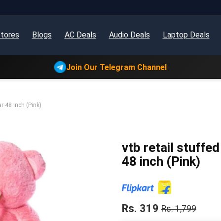
tores
Blogs
AC Deals
Audio Deals
Laptop Deals
Join Our Telegram Channel
ar 48 inch (Pink)
vtb retail stuffe
48 inch (Pink)
Rs. 319
Rs. 1,799