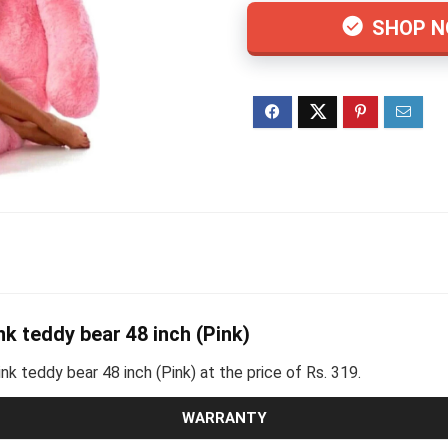
SHOP 
nk teddy bear 48 inch (Pink)
ink teddy bear 48 inch (Pink) at the price of Rs. 319.
WARRANTY