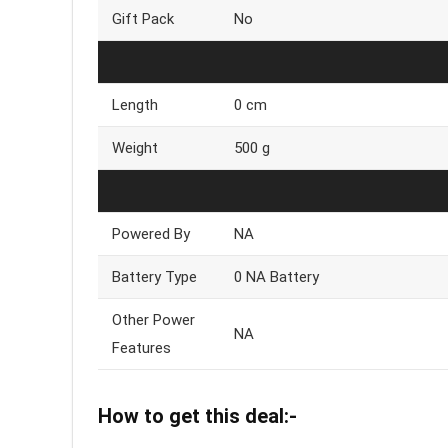
Gift Pack
No
Length
0 cm
Weight
500 g
Powered By
NA
Battery Type
0 NA Battery
Other Power
NA
Features
How to get this deal:-