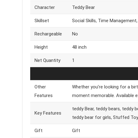
Character
Teddy Bear
Skillset
Social Skills, Time Management,
Rechargeable
No
Height
48 inch
Net Quantity
1
Other
Whether you’re looking for a birt
Features
moment memorable. Available exc
teddy Bear, teddy bears, teddy be
Key Features
teddy bear for girls, Stuffed To
Gift
Gift