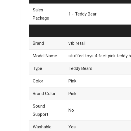
Sales
1 - Teddy Bear
Package
Brand
vtb retail
Model Name
stuffed toys 4 feet pink teddy be
Type
Teddy Bears
Color
Pink
Brand Color
Pink
Sound
No
Support
Washable
Yes