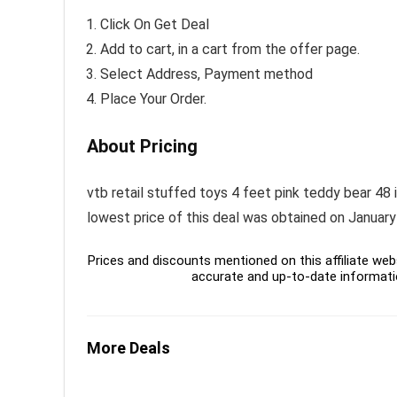
Click On Get Deal
Add to cart, in a cart from the offer page.
Select Address, Payment method
Place Your Order.
About Pricing
vtb retail stuffed toys 4 feet pink teddy bear 48 i
lowest price of this deal was obtained on January
Prices and discounts mentioned on this affiliate webs
accurate and up-to-date informati
More Deals