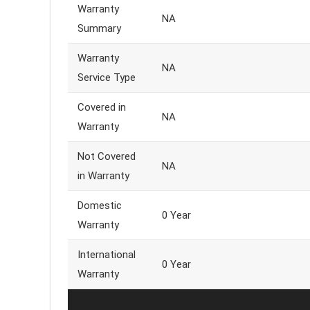
Warranty
NA
Summary
Warranty
NA
Service Type
Covered in
NA
Warranty
Not Covered
NA
in Warranty
Domestic
0 Year
Warranty
International
0 Year
Warranty