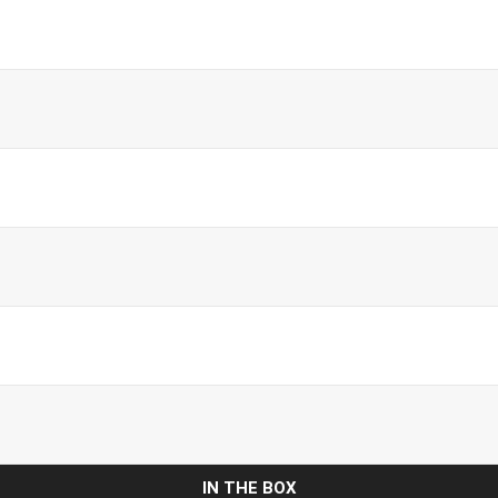
IN THE BOX