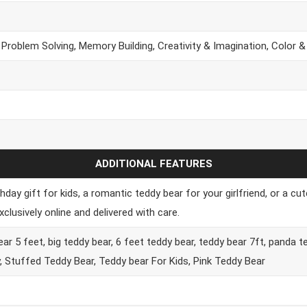
 Problem Solving, Memory Building, Creativity & Imagination, Color 
ADDITIONAL FEATURES
hday gift for kids, a romantic teddy bear for your girlfriend, or a c
lusively online and delivered with care.
ar 5 feet, big teddy bear, 6 feet teddy bear, teddy bear 7ft, panda t
y, Stuffed Teddy Bear, Teddy bear For Kids, Pink Teddy Bear