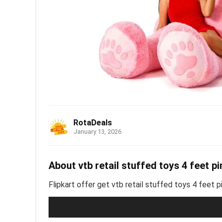
RotaDeals
January 13, 2026
About vtb retail stuffed toys 4 feet pi
Flipkart offer get vtb retail stuffed toys 4 feet p