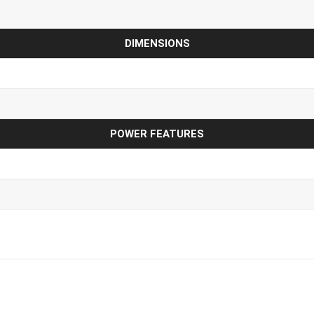
DIMENSIONS
POWER FEATURES