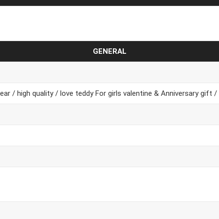
GENERAL
ar / high quality / love teddy For girls valentine & Anniversary gift