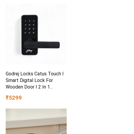
Godrej Locks Catus Touch I
Smart Digital Lock For
Wooden Door I 2 In 1
Access
₹5299