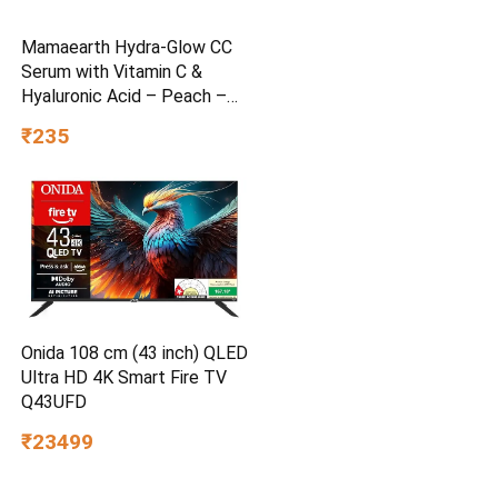
Mamaearth Hydra-Glow CC
Serum with Vitamin C &
Hyaluronic Acid – Peach –
30 ml
₹235
Onida 108 cm (43 inch) QLED
Ultra HD 4K Smart Fire TV
Q43UFD
₹23499