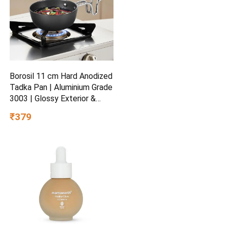
Borosil 11 cm Hard Anodized
Tadka Pan | Aluminium Grade
3003 | Glossy Exterior &
Matt Interior | Even Heat
₹379
Distribution | Easy to Clean |
5 Years Warranty