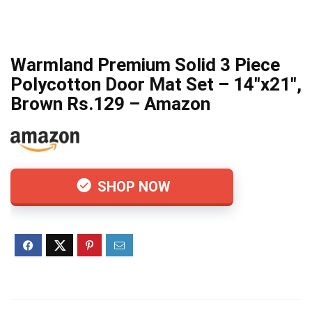
Warmland Premium Solid 3 Piece
Polycotton Door Mat Set – 14″x21″,
Brown Rs.129 – Amazon
SHOP NOW