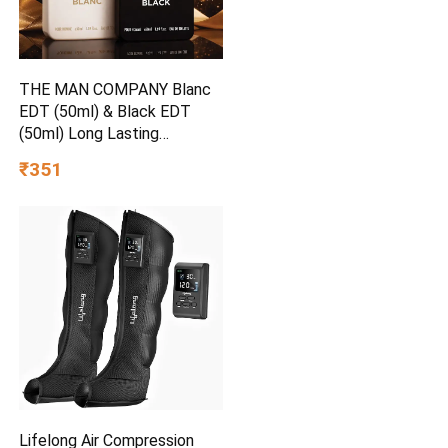
THE MAN COMPANY Blanc
EDT (50ml) & Black EDT
(50ml) Long Lasting
Perfume Gift Set Eau de
₹351
Toilette – 100 ml
Lifelong Air Compression