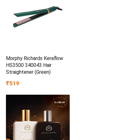
Morphy Richards Keraflow
HS3500 340043 Hair
Straightener (Green)
₹519