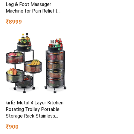
Leg & Foot Massager
Machine for Pain Relief |
4000mAh Cordless Feet
₹8999
Massager with 240mmHg
Pressure & 5Air Chambers | 2
Controllers, 7Intensities,
5Modes for Muscle
Relaxation
kirfiz Metal 4 Layer Kitchen
Rotating Trolley Portable
Storage Rack Stainless
Steel (Pre-assembled)
₹900