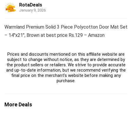
RotaDeals
January 9, 2026
Warmland Premium Solid 3 Piece Polycotton Door Mat Set
– 14″x21″, Brown at best price Rs.129 – Amazon
Prices and discounts mentioned on this affiliate website are
subject to change without notice, as they are determined by
the product sellers or retailers. We strive to provide accurate
and up-to-date information, but we recommend verifying the
final price on the merchant's website before making any
purchase.
More Deals