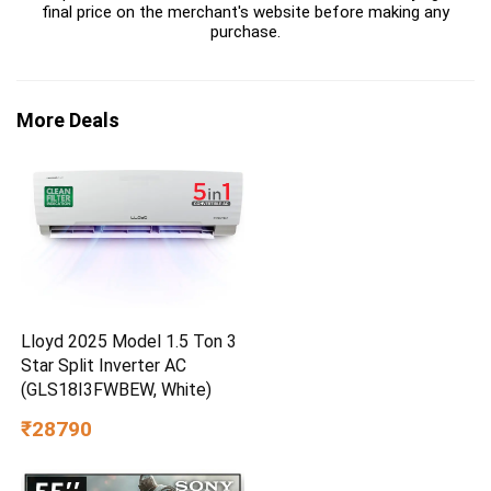
final price on the merchant's website before making any
purchase.
More Deals
Lloyd 2025 Model 1.5 Ton 3
Star Split Inverter AC
(GLS18I3FWBEW, White)
₹28790