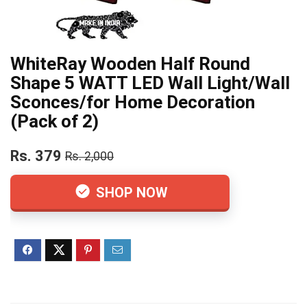
WhiteRay Wooden Half Round
Shape 5 WATT LED Wall Light/Wall
Sconces/for Home Decoration
(Pack of 2)
Rs. 379
Rs. 2,000
SHOP NOW