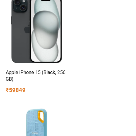
Apple iPhone 15 (Black, 256
GB)
₹59849