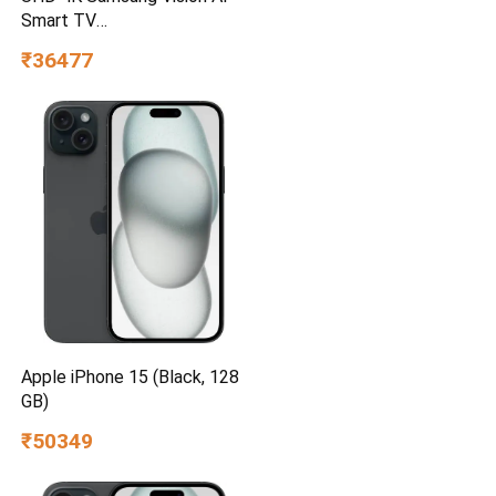
Smart TV
UA55UE85AHULXL
₹36477
Apple iPhone 15 (Black, 128
GB)
₹50349