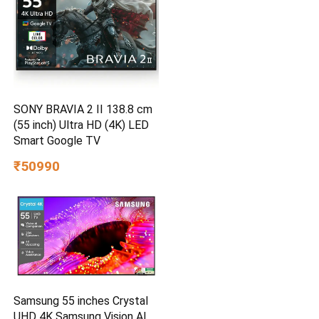
SONY BRAVIA 2 II 138.8 cm
(55 inch) Ultra HD (4K) LED
Smart Google TV
₹50990
Samsung 55 inches Crystal
UHD 4K Samsung Vision AI