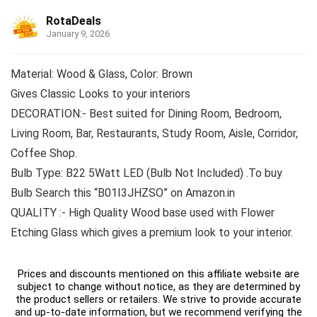
RotaDeals
January 9, 2026
Material: Wood & Glass, Color: Brown
Gives Classic Looks to your interiors
DECORATION:- Best suited for Dining Room, Bedroom,
Living Room, Bar, Restaurants, Study Room, Aisle, Corridor,
Coffee Shop.
Bulb Type: B22 5Watt LED (Bulb Not Included) .To buy
Bulb Search this “B01I3JHZSO” on Amazon.in
QUALITY :- High Quality Wood base used with Flower
Etching Glass which gives a premium look to your interior.
Prices and discounts mentioned on this affiliate website are
subject to change without notice, as they are determined by
the product sellers or retailers. We strive to provide accurate
and up-to-date information, but we recommend verifying the