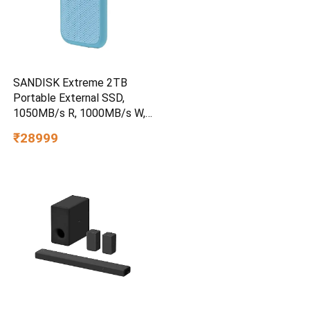
SANDISK Extreme 2TB
Portable External SSD,
1050MB/s R, 1000MB/s W,
3m Drop Protection, IP65
₹28999
Water/dust Resistant,
PC,MAC & TypeC
Smartphone Compatible, 5Y
Warranty, SkyBlue Color