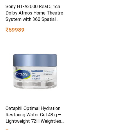
Sony HT-A3000 Real 5.1ch
Dolby Atmos Home Theatre
System with 360 Spatial
Sound Mapping
₹59989
Cetaphil Optimal Hydration
Restoring Water Gel 48 g –
Lightweight 72H Weightless
Hydrating Gel for Dry &