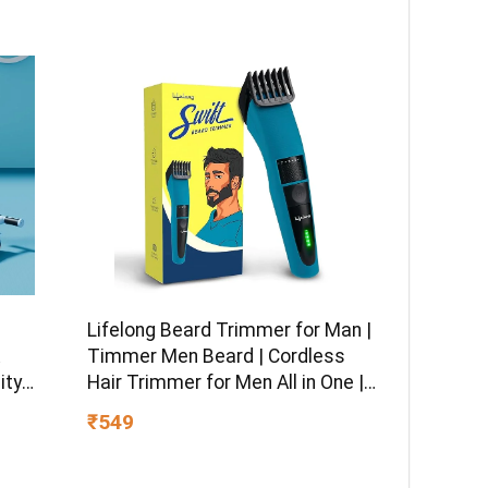
Lifelong Beard Trimmer for Man |
Timmer Men Beard | Cordless
ity
Hair Trimmer for Men All in One |
 boy &
USB Rechargeable Grooming
₹549
Kit with Skin
Friendly Blades |Shaving Machine
with 20 Lengths, 60-Min Runtime