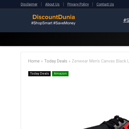
Disclaimer
About Us
Privacy Policy
Contact Us
#S
Home
»
Today Deals
»
Zenwear Men’s Canvas Black 
Today Deals
Amazon