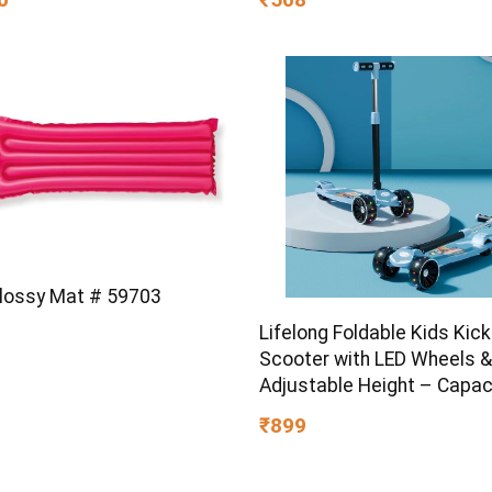
ty | Walnut
Glossy Mat # 59703
Lifelong Foldable Kids Kick
Scooter with LED Wheels &
Adjustable Height – Capac
50kg- for Baby 3+ Year Old
₹899
Girl – Skate, Blue