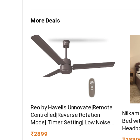
More Deals
Reo by Havells Unnovate|Remote
Nilkam
Controlled|Reverse Rotation
Bed wi
Mode| Timer Setting| Low Noise
Headbo
with 2 Year Warranty BLDC Motor
₹2899
Engine
1200 mm Ceiling Fan
₹1839