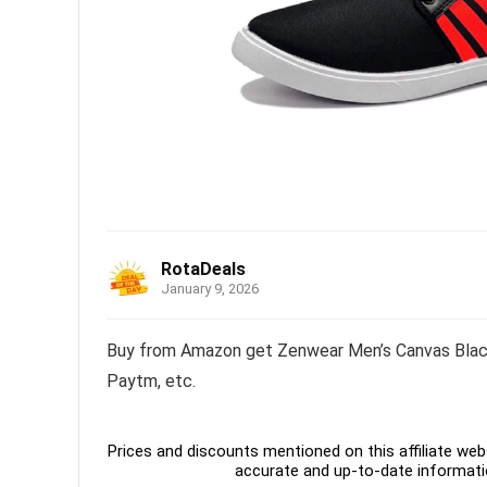
RotaDeals
January 9, 2026
Buy from Amazon get Zenwear Men’s Canvas Black 
Paytm, etc.
Prices and discounts mentioned on this affiliate webs
accurate and up-to-date informati