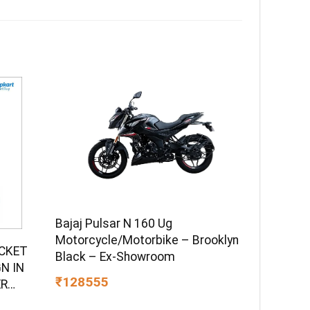
Bajaj Pulsar N 160 Ug
Motorcycle/Motorbike – Brooklyn
UCKET
Black – Ex-Showroom
N IN
₹128555
ER