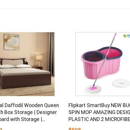
al Daffodil Wooden Queen
Flipkart SmartBuy NEW B
th Box Storage | Designer
SPIN MOP AMAZING DESIG
ard with Storage |
PLASTIC AND 2 MICROFIB
ered Wood | 1 Year
REFILL SET Mop Set
0
₹508