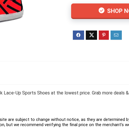
SHOP 
Lace-Up Sports Shoes at the lowest price. Grab more deals & 
ite are subject to change without notice, as they are determined by 
on, but we recommend verifying the final price on the merchant's w