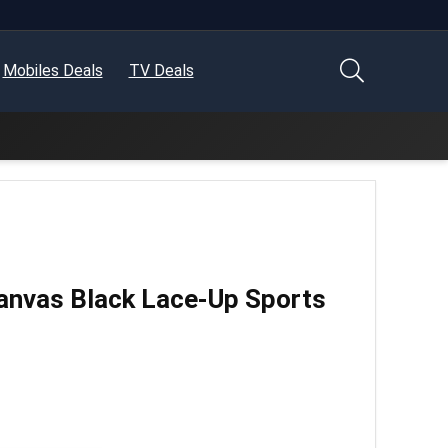
Mobiles Deals
TV Deals
anvas Black Lace-Up Sports