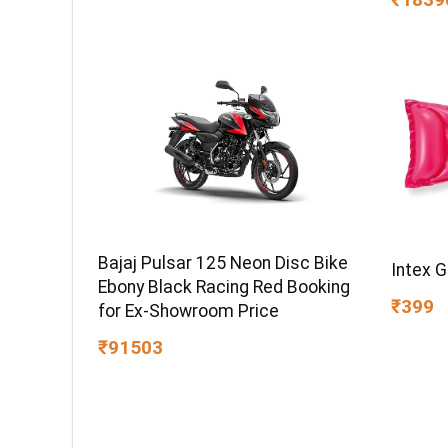
Warran
Bajaj Pulsar 125 Neon Disc Bike
Intex 
Ebony Black Racing Red Booking
₹399
for Ex-Showroom Price
₹91503