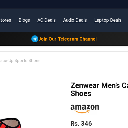
tores
Blogs
AC Deals
Audio Deals
Laptop Deals
Join Our Telegram Channel
Lace-Up Sports Shoes
Zenwear Men’s C
Shoes
Rs. 346