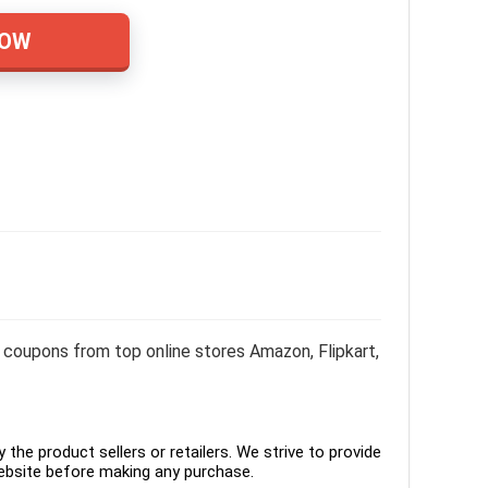
NOW
coupons from top online stores Amazon, Flipkart,
the product sellers or retailers. We strive to provide
ebsite before making any purchase.