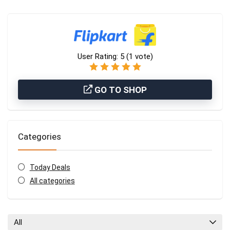
User Rating:
5
(
1
vote)
GO TO SHOP
Categories
Today Deals
All categories
All