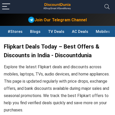
Join Our Telegram Channel
#Stores
Blogs
TV Deals
AC Deals
Mobiles D
Flipkart Deals Today – Best Offers &
Discounts in India - Discountdunia
Explore the latest Flipkart deals and discounts across
mobiles, laptops, TVs, audio devices, and home appliances.
This page is updated regularly with price drops, exchange
offers, and bank discounts available during major sales and
seasonal promotions. We track the best Flipkart offers to
help you find verified deals quickly and save more on your
purchases.