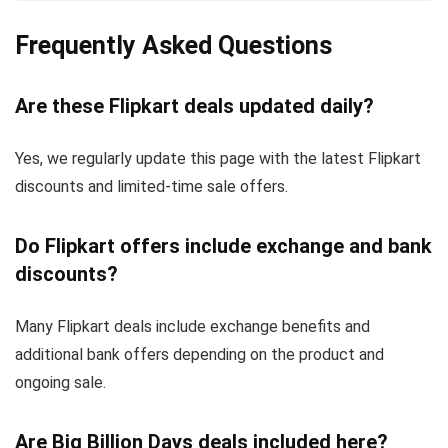
Frequently Asked Questions
Are these Flipkart deals updated daily?
Yes, we regularly update this page with the latest Flipkart
discounts and limited-time sale offers.
Do Flipkart offers include exchange and bank
discounts?
Many Flipkart deals include exchange benefits and
additional bank offers depending on the product and
ongoing sale.
Are Big Billion Days deals included here?